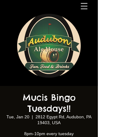
Mucis Bingo
Tuesdays!!
Tue, Jan 20
  |  
2812 Egypt Rd, Audubon, PA
19403, USA
8pm-10pm every tuesday