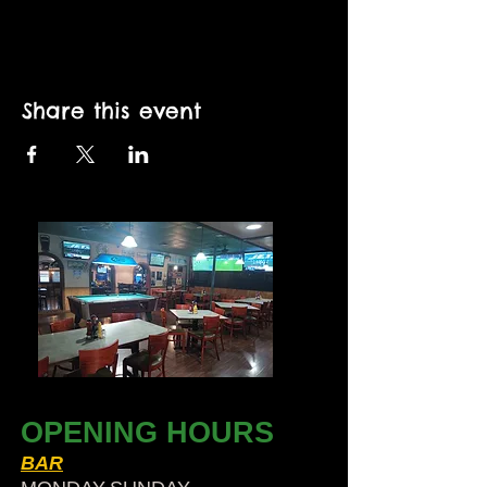
Share this event
OPENING HOURS
BAR