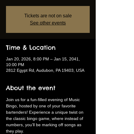
Tickets are not on sale
See other events
Time & Location
Jan 20, 2026, 8:00 PM – Jan 15, 2041,
10:00 PM
2812 Egypt Rd, Audubon, PA 19403, USA
About the event
Join us for a fun-filled evening of Music 
Bingo, hosted by one of your favorite 
bartenders! Experience a unique twist on 
the classic bingo game, where instead of 
numbers, you’ll be marking off songs as 
they play.