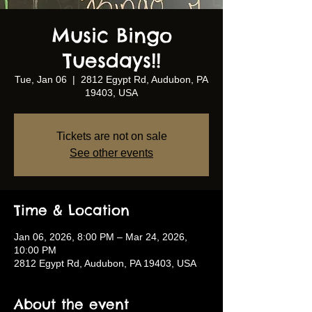
Music Bingo
Tuesdays!!
Tue, Jan 06
  |  
2812 Egypt Rd, Audubon, PA
19403, USA
Tickets are not on sale
See other events
Time & Location
Jan 06, 2026, 8:00 PM – Mar 24, 2026,
10:00 PM
2812 Egypt Rd, Audubon, PA 19403, USA
About the event