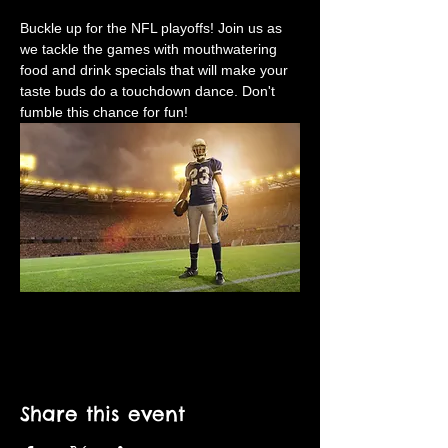
Buckle up for the NFL playoffs! Join us as 
we tackle the games with mouthwatering 
food and drink specials that will make your 
taste buds do a touchdown dance. Don't 
fumble this chance for fun!
Share this event