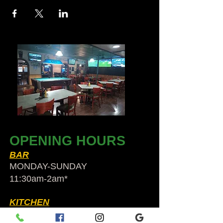
OPENING HOURS
BAR
MONDAY-SUNDAY
11:30am-2am​*
KITCHEN
Sun to Thurs 12pm-9pm*