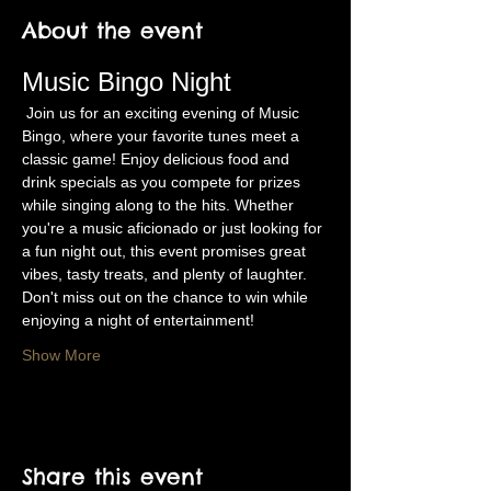
About the event
Music Bingo Night
 Join us for an exciting evening of Music 
Bingo, where your favorite tunes meet a 
classic game! Enjoy delicious food and 
drink specials as you compete for prizes 
while singing along to the hits. Whether 
you're a music aficionado or just looking for 
a fun night out, this event promises great 
vibes, tasty treats, and plenty of laughter. 
Don't miss out on the chance to win while 
enjoying a night of entertainment!
Show More
Share this event