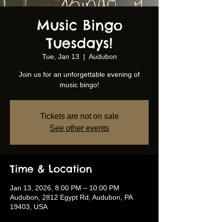
Music Bingo
Tuesdays!
Tue, Jan 13
  |  
Audubon
Join us for an unforgettable evening of
music bingo!
Tickets are not on sale
See other events
Time & Location
Jan 13, 2026, 8:00 PM – 10:00 PM
Audubon, 2812 Egypt Rd, Audubon, PA
19403, USA