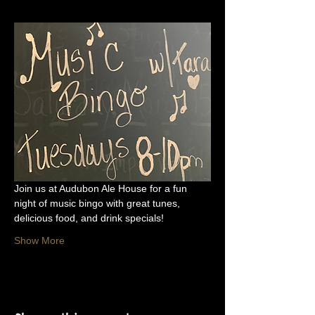
Join us at Audubon Ale House for a fun 
night of music bingo with great tunes, 
delicious food, and drink specials!
Show More