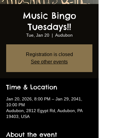
Music Bingo
Tuesdays!!
Tue, Jan 20
  |  
Audubon
Registration is closed
See other events
Time & Location
Jan 20, 2026, 8:00 PM – Jan 29, 2041,
10:00 PM
Audubon, 2812 Egypt Rd, Audubon, PA
19403, USA
About the event