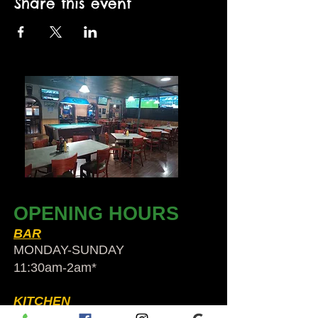
Share this event
OPENING HOURS
BAR
MONDAY-SUNDAY
11:30am-2am​*
KITCHEN