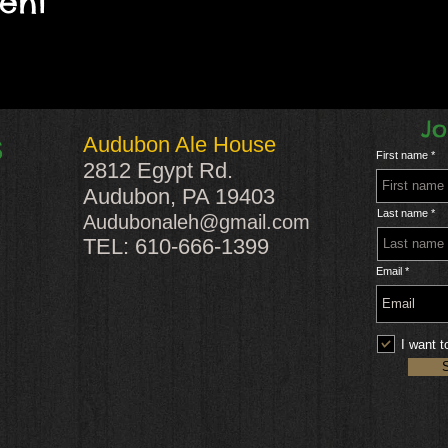
vent
Jo
Audubon Ale House
S
First name
2812 Egypt Rd.
Audubon, PA 19403
Last name
Audubonaleh@gmail.com
TEL: 610-666-1399
Email
I want t