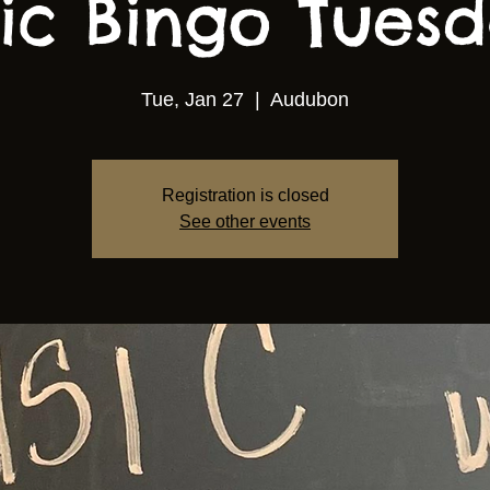
ic Bingo Tuesda
Tue, Jan 27
  |  
Audubon
Registration is closed
See other events