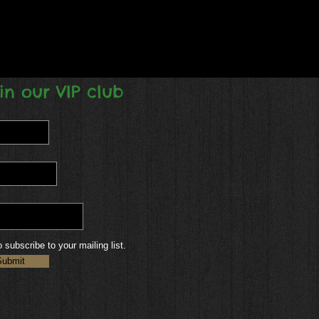
in our VIP club
o subscribe to your mailing list.
Submit