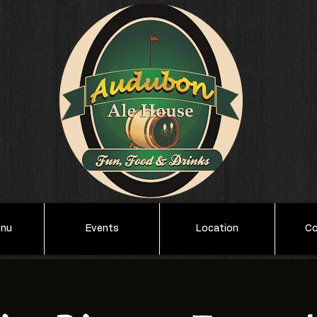
enu
Events
Location
Co