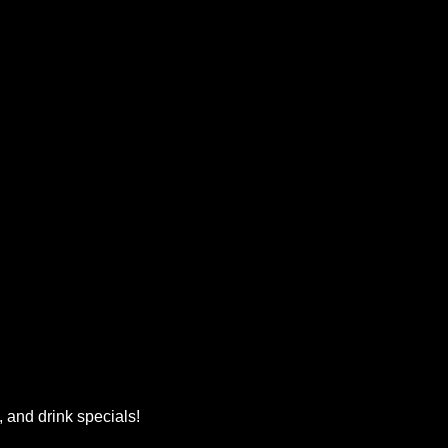
, and drink specials!