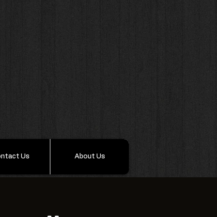
ntact Us
About Us