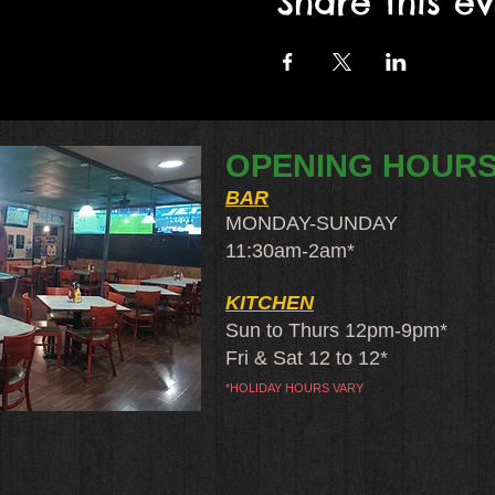
Share this e
OPENING HOUR
BAR
MONDAY-SUNDAY
11:30am-2am​*
KITCHEN
Sun to Thurs 12pm-9pm*
Fri & Sat 12 to 12*
*HOLIDAY HOURS VARY