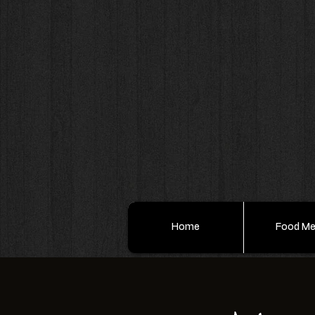
Home
Food M