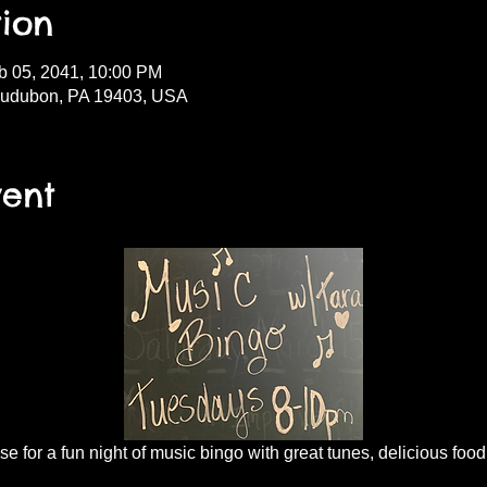
ion
b 05, 2041, 10:00 PM
Audubon, PA 19403, USA
vent
 for a fun night of music bingo with great tunes, delicious food