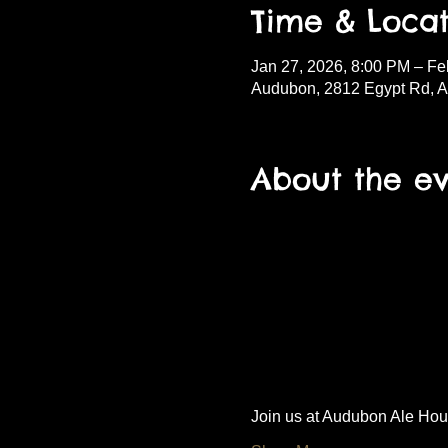
Time & Locat
Jan 27, 2026, 8:00 PM – Fe
Audubon, 2812 Egypt Rd, 
About the e
Join us at Audubon Ale House