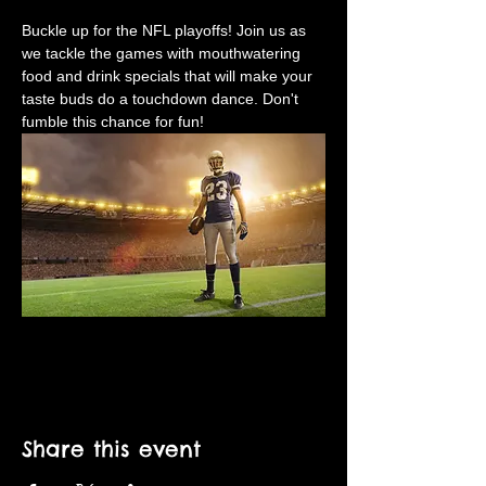
Buckle up for the NFL playoffs! Join us as 
we tackle the games with mouthwatering 
food and drink specials that will make your 
taste buds do a touchdown dance. Don't 
fumble this chance for fun!
Share this event