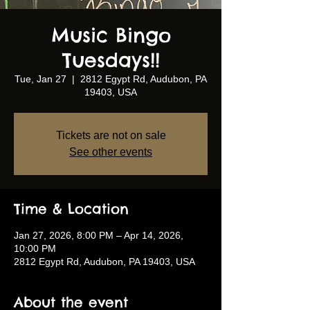
Music Bingo
Tuesdays!!
Tue, Jan 27
  |  
2812 Egypt Rd, Audubon, PA
19403, USA
Tickets are not on sale
See other events
Time & Location
Jan 27, 2026, 8:00 PM – Apr 14, 2026,
10:00 PM
2812 Egypt Rd, Audubon, PA 19403, USA
About the event