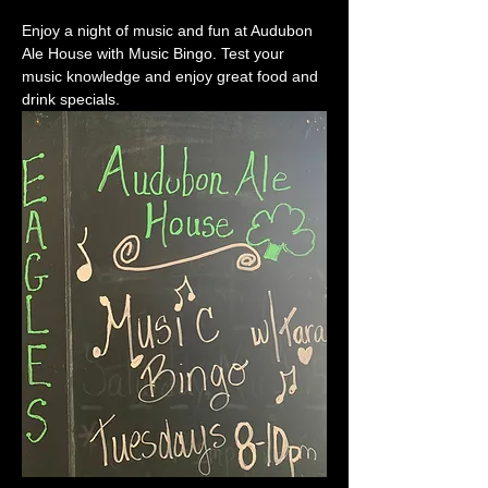
Enjoy a night of music and fun at Audubon 
Ale House with Music Bingo. Test your 
music knowledge and enjoy great food and 
drink specials.