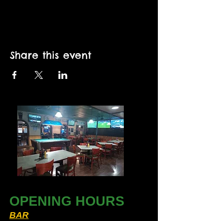
Share this event
OPENING HOURS
BAR