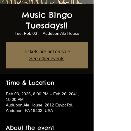
Music Bingo
Tuesdays!!
Tue, Feb 03
  |  
Audubon Ale House
Tickets are not on sale
See other events
Time & Location
Feb 03, 2026, 8:00 PM – Feb 26, 2041,
10:00 PM
Audubon Ale House, 2812 Egypt Rd,
Audubon, PA 19403, USA
About the event