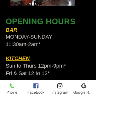
OPENING HOURS
BAR
MONDAY-SUNDAY
11:30am-2am​*
KITCHEN
Sun to Thurs 12pm-9pm*
Fri & Sat 12 to 12*
*HOLIDAY HOURS VARY
Phone
Facebook
Instagram
Google Reviews
Audubon Ale House
2812 Egypt Rd.
Audubon, PA 19403
Audubonaleh@gmail.com
TEL:
610-666-1399