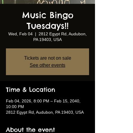
Music Bingo
Tuesdays!!
Wed, Feb 04
  |  
2812 Egypt Rd, Audubon,
PA 19403, USA
Tickets are not on sale
See other events
Time & Location
Feb 04, 2026, 8:00 PM – Feb 15, 2040,
10:00 PM
2812 Egypt Rd, Audubon, PA 19403, USA
About the event