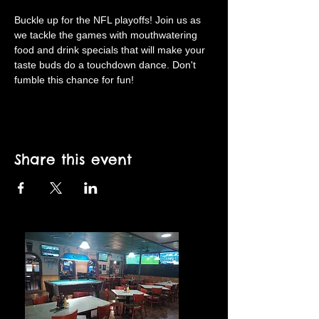
Buckle up for the NFL playoffs! Join us as 
we tackle the games with mouthwatering 
food and drink specials that will make your 
taste buds do a touchdown dance. Don't 
fumble this chance for fun!
Share this event