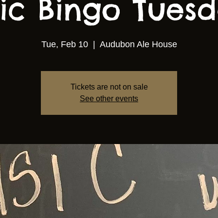
ic Bingo Tuesda
Tue, Feb 10
  |  
Audubon Ale House
Tickets are not on sale
See other events