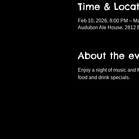
Time & Locat
Feb 10, 2026, 8:00 PM – Ma
Audubon Ale House, 2812 
About the e
Enjoy a night of music and 
food and drink specials.