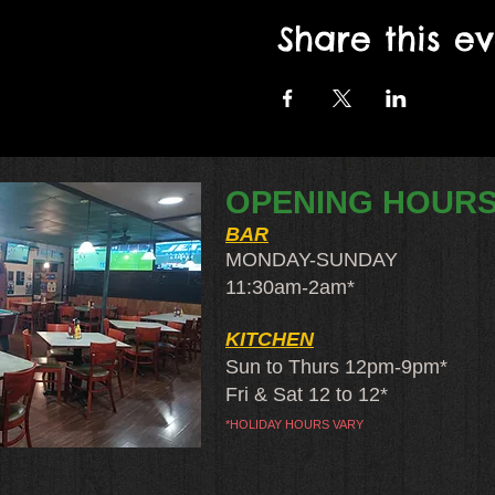
Share this e
OPENING HOUR
BAR
MONDAY-SUNDAY
11:30am-2am​*
KITCHEN
Sun to Thurs 12pm-9pm*
Fri & Sat 12 to 12*
*HOLIDAY HOURS VARY