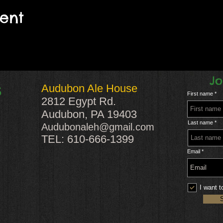
vent
Jo
Audubon Ale House
S
First name
2812 Egypt Rd.
Audubon, PA 19403
Last name
Audubonaleh@gmail.com
TEL: 610-666-1399
Email
I want t