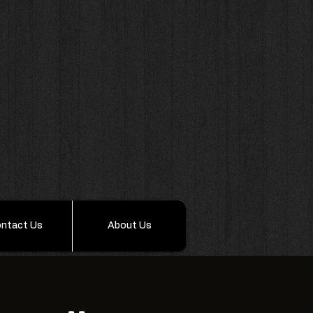
ntact Us
About Us