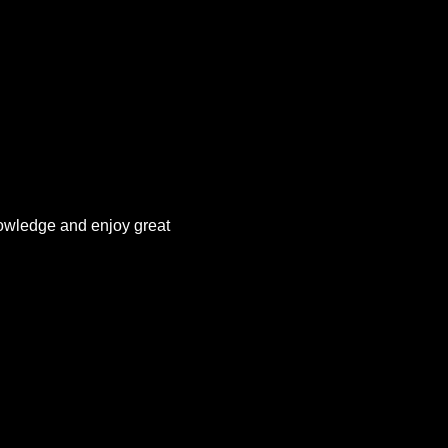
owledge and enjoy great 