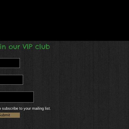
in our VIP club
o subscribe to your mailing list.
Submit