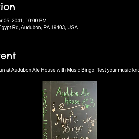
ion
r 05, 2041, 10:00 PM
Egypt Rd, Audubon, PA 19403, USA
vent
fun at Audubon Ale House with Music Bingo. Test your music kn