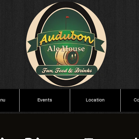
enu
Events
Location
Co