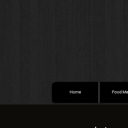
Home
Food M