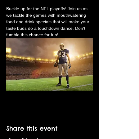
Buckle up for the NFL playoffs! Join us as 
we tackle the games with mouthwatering 
food and drink specials that will make your 
taste buds do a touchdown dance. Don't 
fumble this chance for fun!
Share this event