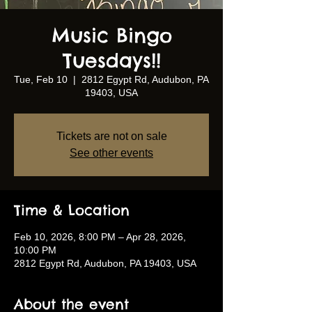
Music Bingo
Tuesdays!!
Tue, Feb 10
  |  
2812 Egypt Rd, Audubon, PA
19403, USA
Tickets are not on sale
See other events
Time & Location
Feb 10, 2026, 8:00 PM – Apr 28, 2026,
10:00 PM
2812 Egypt Rd, Audubon, PA 19403, USA
About the event