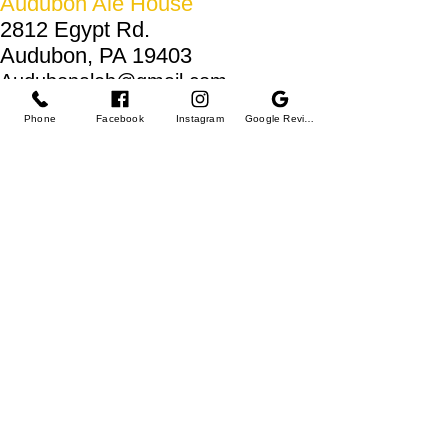
Audubon Ale House
2812 Egypt Rd.
Audubon, PA 19403
Audubonaleh@gmail.com
TEL:
610-666-1399
Phone
Facebook
Instagram
Google Reviews
Join our VIP club
First name
Last name
Email
I want to subscribe to your mailing list.
Submit
© 2025 by Audubon Ale House.