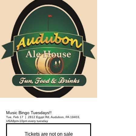
Music Bingo Tuesdays!!
Tue, Feb 17
  |  
2812 Egypt Rd, Audubon, PA 19403,
USA
8pm-10pm every tuesday
Tickets are not on sale