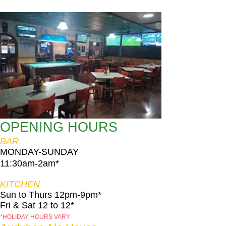
OPENING HOURS
BAR
MONDAY-SUNDAY
11:30am-2am​*
KITCHEN
Sun to Thurs 12pm-9pm*
Fri & Sat 12 to 12*
*HOLIDAY HOURS VARY