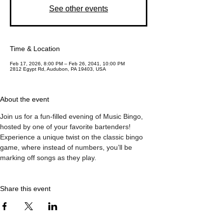
See other events
Time & Location
Feb 17, 2026, 8:00 PM – Feb 26, 2041, 10:00 PM
2812 Egypt Rd, Audubon, PA 19403, USA
About the event
Join us for a fun-filled evening of Music Bingo, 
hosted by one of your favorite bartenders! 
Experience a unique twist on the classic bingo 
game, where instead of numbers, you’ll be 
marking off songs as they play.
Share this event