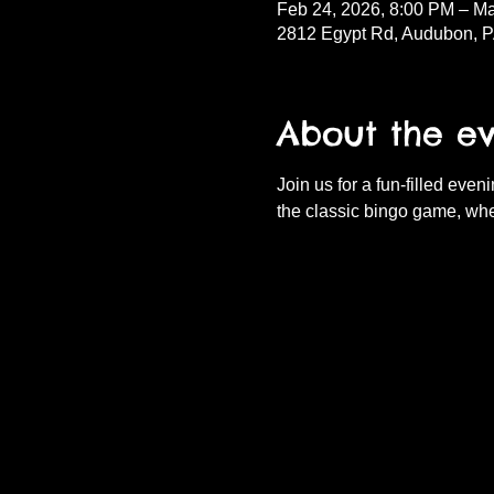
Feb 24, 2026, 8:00 PM – Ma
2812 Egypt Rd, Audubon, 
About the e
Join us for a fun-filled eve
the classic bingo game, whe