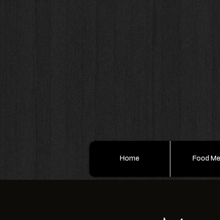
Home
Food M