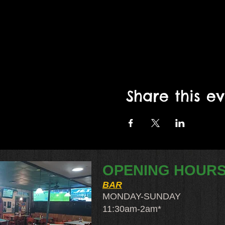
Share this e
OPENING HOUR
BAR
MONDAY-SUNDAY
11:30am-2am​*