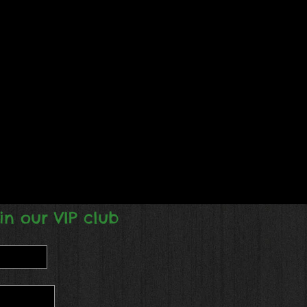
in our VIP club