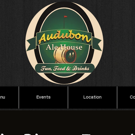
enu
Events
Location
Co