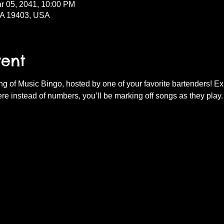
r 05, 2041, 10:00 PM
PA 19403, USA
vent
ning of Music Bingo, hosted by one of your favorite bartenders! E
re instead of numbers, you’ll be marking off songs as they play.