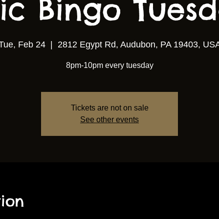
ic Bingo Tuesda
Tue, Feb 24
  |  
2812 Egypt Rd, Audubon, PA 19403, US
8pm-10pm every tuesday
Tickets are not on sale
See other events
ion