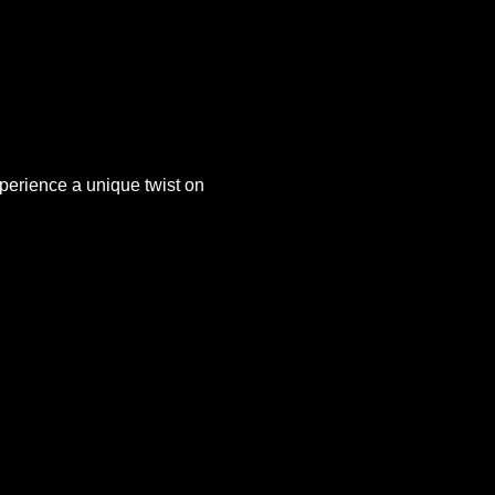
xperience a unique twist on 