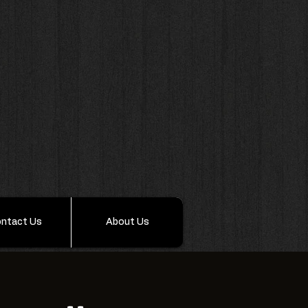
ntact Us
About Us