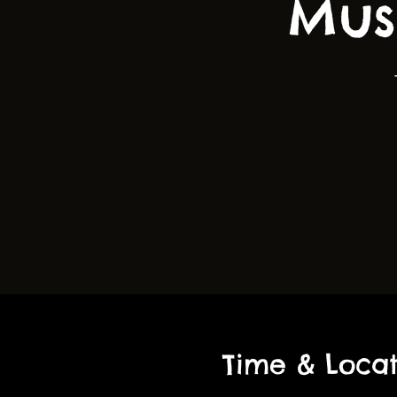
Mus
Time & Locat