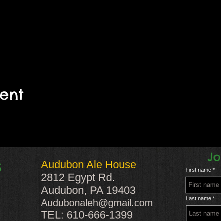
vent
Jo
Audubon Ale House
S
First name
2812 Egypt Rd.
Audubon, PA 19403
Last name
Audubonaleh@gmail.com
TEL: 610-666-1399