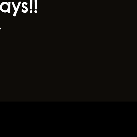
ys!!
A