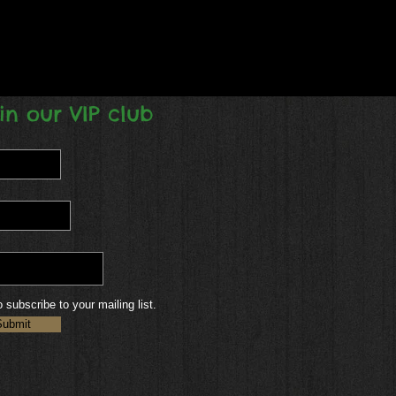
in our VIP club
o subscribe to your mailing list.
Submit