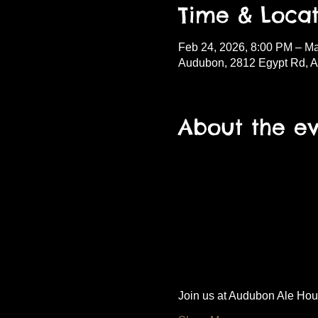
Time & Locat
Feb 24, 2026, 8:00 PM – Ma
Audubon, 2812 Egypt Rd, 
About the e
Join us at Audubon Ale House