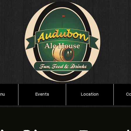
enu
Events
Location
Co