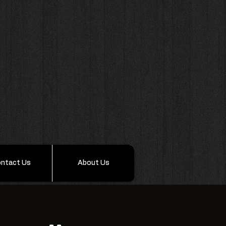
ntact Us
About Us