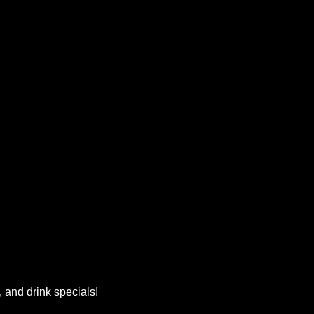
, and drink specials!