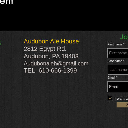
vent
Jo
Audubon Ale House
S
First name
2812 Egypt Rd.
Audubon, PA 19403
Last name
Audubonaleh@gmail.com
TEL: 610-666-1399
Email
I want t