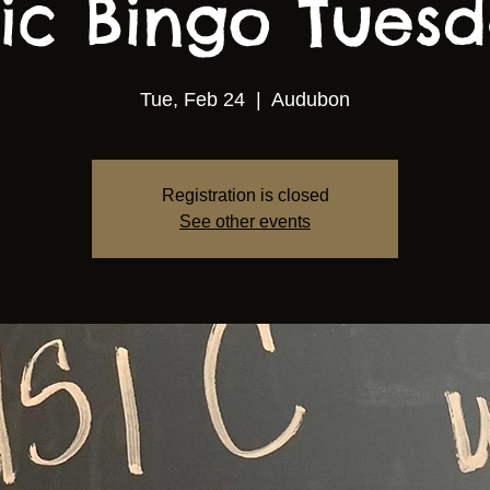
ic Bingo Tuesda
Tue, Feb 24
  |  
Audubon
Registration is closed
See other events