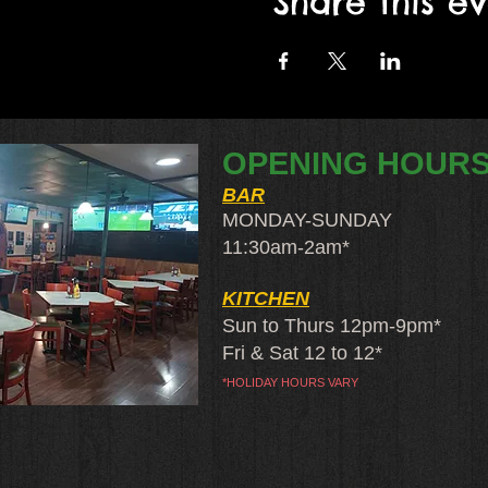
Share this e
OPENING HOUR
BAR
MONDAY-SUNDAY
11:30am-2am​*
KITCHEN
Sun to Thurs 12pm-9pm*
Fri & Sat 12 to 12*
*HOLIDAY HOURS VARY