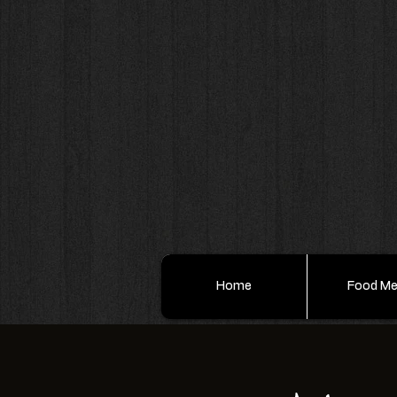
Home
Food M