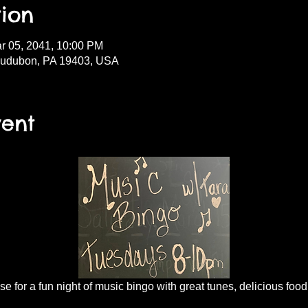
ion
r 05, 2041, 10:00 PM
Audubon, PA 19403, USA
vent
 for a fun night of music bingo with great tunes, delicious food