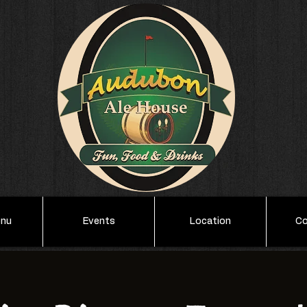
enu
Events
Location
Co