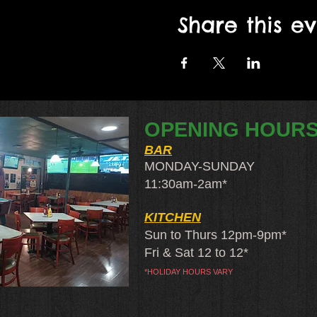
Share this e
OPENING HOUR
BAR
MONDAY-SUNDAY
11:30am-2am​*
KITCHEN
Sun to Thurs 12pm-9pm*
Fri & Sat 12 to 12*
*HOLIDAY HOURS VARY