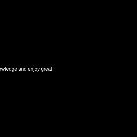
owledge and enjoy great 