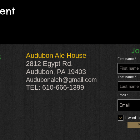
vent
Jo
Audubon Ale House
S
First name
2812 Egypt Rd.
Audubon, PA 19403
Last name
Audubonaleh@gmail.com
TEL: 610-666-1399
Email
I want t