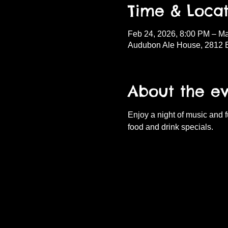
Time & Locat
Feb 24, 2026, 8:00 PM – Ma
Audubon Ale House, 2812 
About the e
Enjoy a night of music and 
food and drink specials.