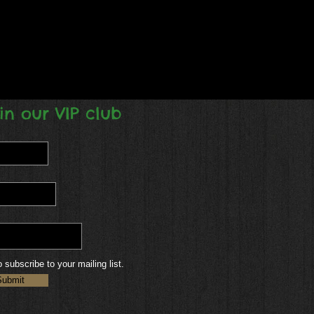
in our VIP club
o subscribe to your mailing list.
Submit