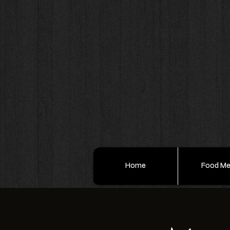
Home
Food M