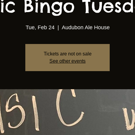
ic Bingo Tuesda
Tue, Feb 24
  |  
Audubon Ale House
Tickets are not on sale
See other events