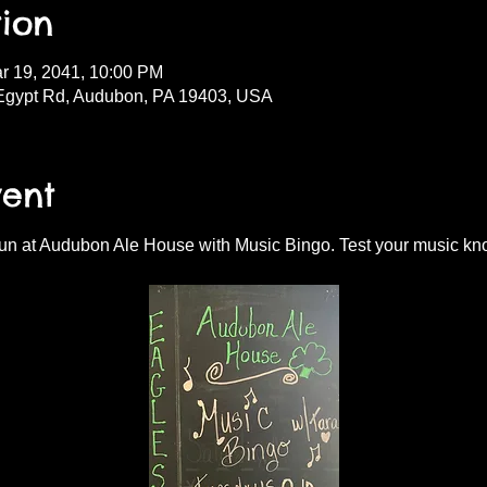
ion
r 19, 2041, 10:00 PM
Egypt Rd, Audubon, PA 19403, USA
vent
fun at Audubon Ale House with Music Bingo. Test your music kn