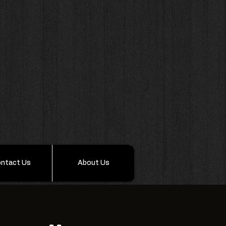
ntact Us
About Us