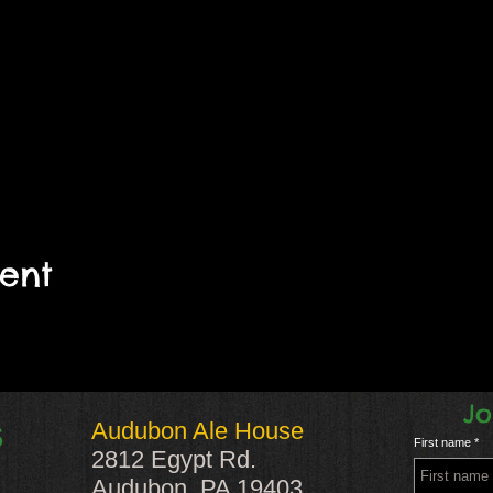
vent
Jo
Audubon Ale House
S
First name
2812 Egypt Rd.
Audubon, PA 19403