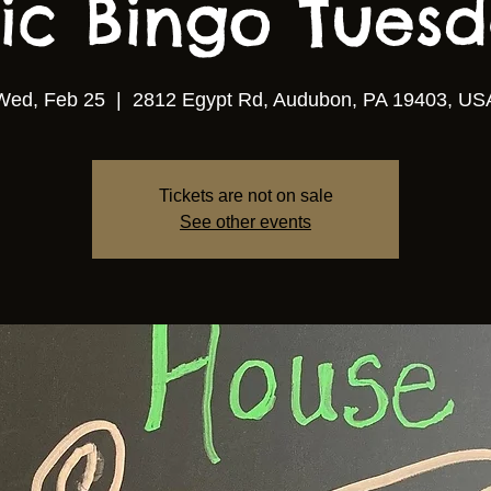
ic Bingo Tuesda
Wed, Feb 25
  |  
2812 Egypt Rd, Audubon, PA 19403, US
Tickets are not on sale
See other events