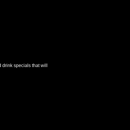
rink specials that will 