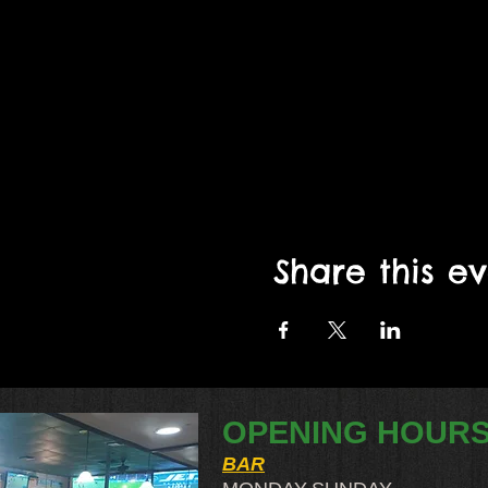
Share this e
OPENING HOUR
BAR