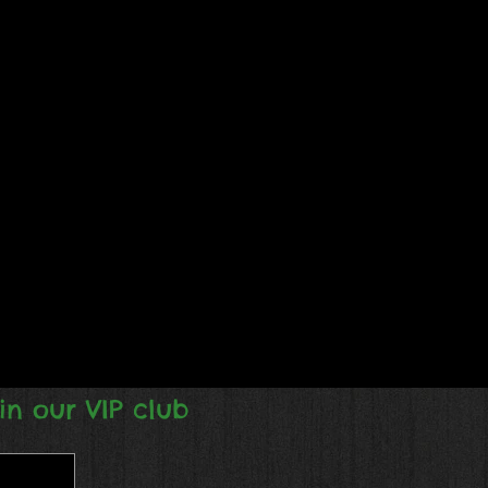
in our VIP club