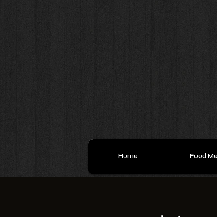
Home
Food M