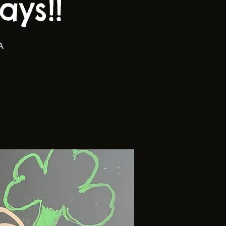
ys!!
A