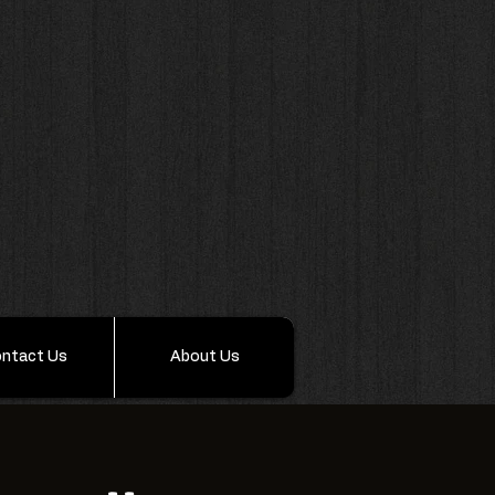
ntact Us
About Us