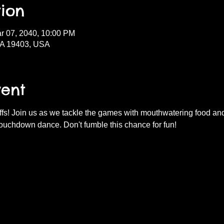
ion
r 07, 2040, 10:00 PM
PA 19403, USA
vent
fs! Join us as we tackle the games with mouthwatering food and d
ouchdown dance. Don't fumble this chance for fun!