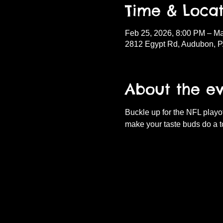
Time & Locat
Feb 25, 2026, 8:00 PM – Ma
2812 Egypt Rd, Audubon, 
About the e
Buckle up for the NFL playof
make your taste buds do a t