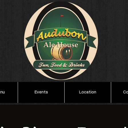
enu
Events
Location
Co