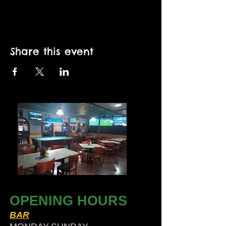
Share this event
OPENING HOURS
BAR