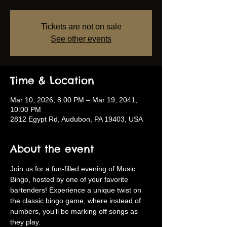
Tickets are not on sale
See other events
Time & Location
Mar 10, 2026, 8:00 PM – Mar 19, 2041,
10:00 PM
2812 Egypt Rd, Audubon, PA 19403, USA
About the event
Join us for a fun-filled evening of Music 
Bingo, hosted by one of your favorite 
bartenders! Experience a unique twist on 
the classic bingo game, where instead of 
numbers, you’ll be marking off songs as 
they play.