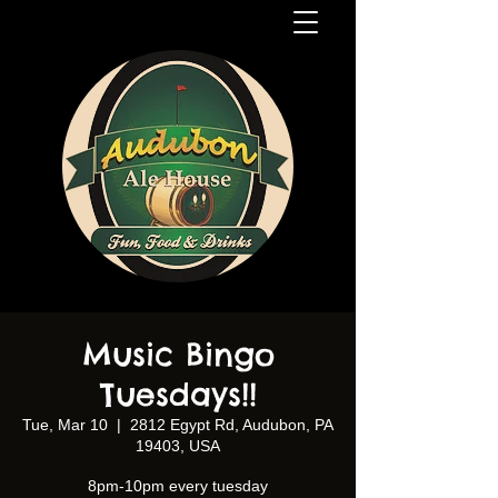
Music Bingo
Tuesdays!!
Tue, Mar 10
  |  
2812 Egypt Rd, Audubon, PA
19403, USA
8pm-10pm every tuesday