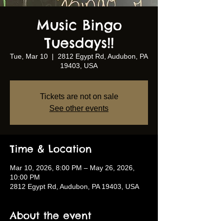
Music Bingo
Tuesdays!!
Tue, Mar 10
  |  
2812 Egypt Rd, Audubon, PA
19403, USA
Tickets are not on sale
See other events
Time & Location
Mar 10, 2026, 8:00 PM – May 26, 2026,
10:00 PM
2812 Egypt Rd, Audubon, PA 19403, USA
About the event