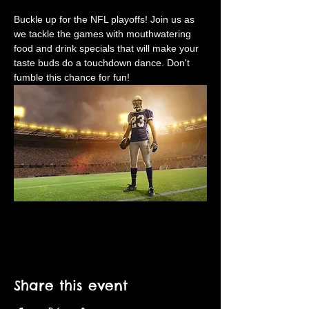
Buckle up for the NFL playoffs! Join us as 
we tackle the games with mouthwatering 
food and drink specials that will make your 
taste buds do a touchdown dance. Don't 
fumble this chance for fun!
Share this event