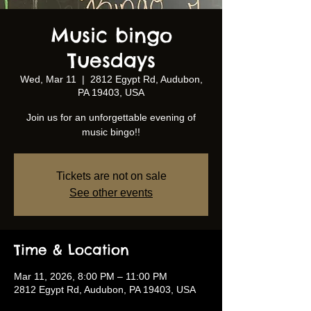
Music bingo
Tuesdays
Wed, Mar 11
  |  
2812 Egypt Rd, Audubon,
PA 19403, USA
Join us for an unforgettable evening of
music bingo!!
Tickets are not on sale
See other events
Time & Location
Mar 11, 2026, 8:00 PM – 11:00 PM
2812 Egypt Rd, Audubon, PA 19403, USA