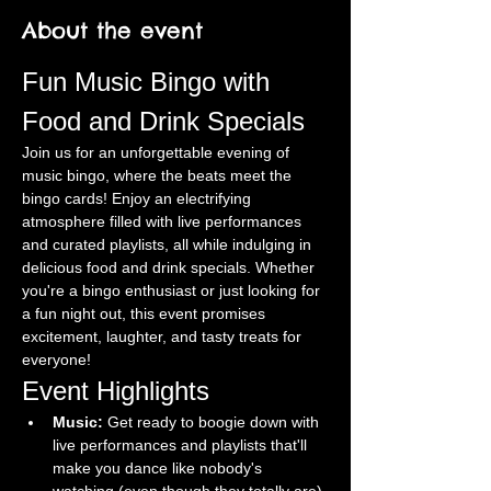
About the event
Fun Music Bingo with 
Food and Drink Specials
Join us for an unforgettable evening of 
music bingo, where the beats meet the 
bingo cards! Enjoy an electrifying 
atmosphere filled with live performances 
and curated playlists, all while indulging in 
delicious food and drink specials. Whether 
you're a bingo enthusiast or just looking for 
a fun night out, this event promises 
excitement, laughter, and tasty treats for 
everyone!
Event Highlights
Music:
 Get ready to boogie down with 
live performances and playlists that'll 
make you dance like nobody's 