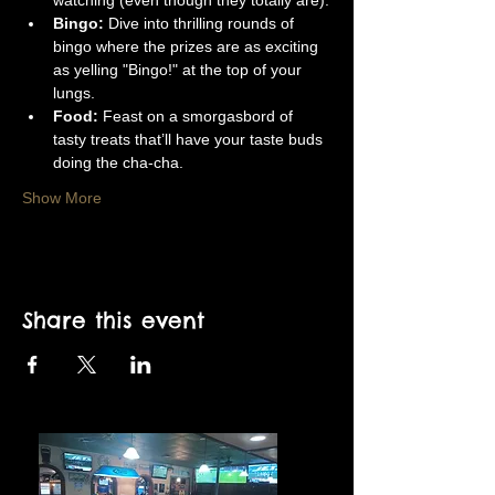
watching (even though they totally are).
Bingo:
 Dive into thrilling rounds of 
bingo where the prizes are as exciting 
as yelling "Bingo!" at the top of your 
lungs.
Food:
 Feast on a smorgasbord of 
tasty treats that’ll have your taste buds 
doing the cha-cha.
Show More
Share this event