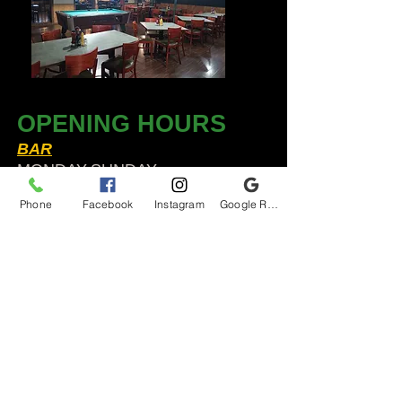
OPENING HOURS
BAR
MONDAY-SUNDAY
11:30am-2am​*
Phone
Facebook
Instagram
Google Reviews
KITCHEN
Sun to Thurs 12pm-9pm*
Fri & Sat 12 to 12*
*HOLIDAY HOURS VARY
Audubon Ale House
2812 Egypt Rd.