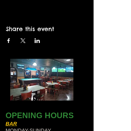
Share this event
OPENING HOURS
BAR
MONDAY-SUNDAY