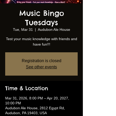
Music Bingo
Tuesdays
Tue, Mar 31
  |  
Audubon Ale House
Test your music knowledge with friends and
have fun!!!
Registration is closed
See other events
Time & Location
Mar 31, 2026, 8:00 PM – Apr 20, 2027,
10:00 PM
Audubon Ale House, 2812 Egypt Rd,
Audubon, PA 19403, USA