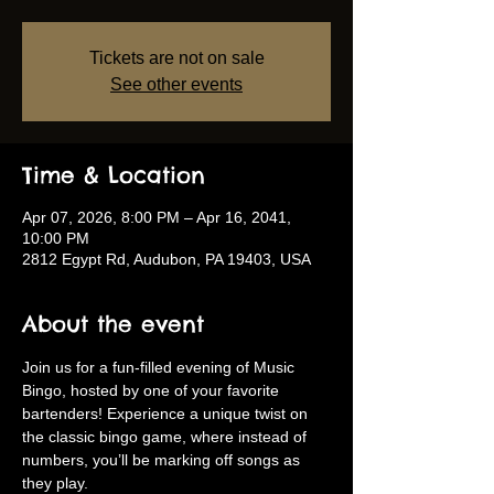
Tickets are not on sale
See other events
Time & Location
Apr 07, 2026, 8:00 PM – Apr 16, 2041,
10:00 PM
2812 Egypt Rd, Audubon, PA 19403, USA
About the event
Join us for a fun-filled evening of Music 
Bingo, hosted by one of your favorite 
bartenders! Experience a unique twist on 
the classic bingo game, where instead of 
numbers, you’ll be marking off songs as 
they play.