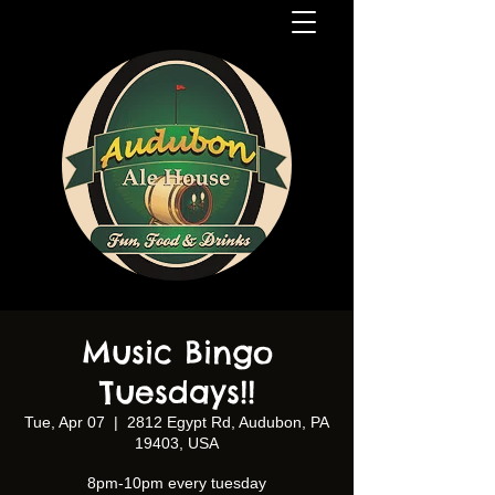
Music Bingo
Tuesdays!!
Tue, Apr 07
  |  
2812 Egypt Rd, Audubon, PA
19403, USA
8pm-10pm every tuesday