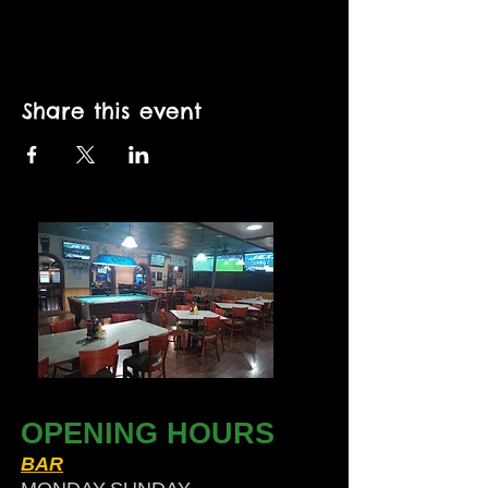
Share this event
OPENING HOURS
BAR