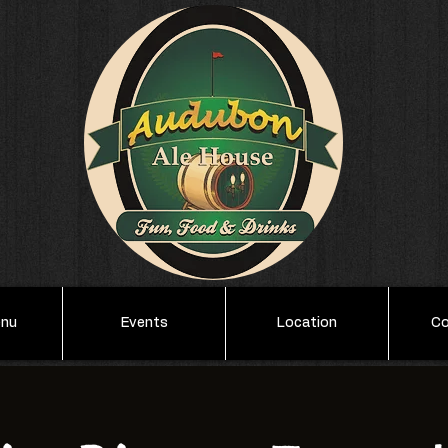
enu
Events
Location
Co