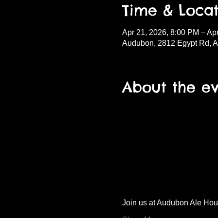
Time & Locat
Apr 21, 2026, 8:00 PM – Ap
Audubon, 2812 Egypt Rd, 
About the e
Join us at Audubon Ale House