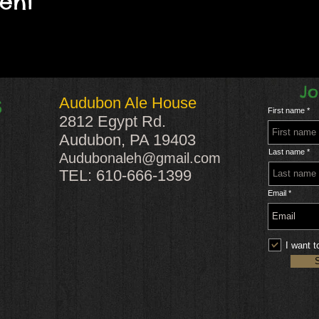
vent
Jo
Audubon Ale House
S
First name
2812 Egypt Rd.
Audubon, PA 19403
Last name
Audubonaleh@gmail.com
TEL: 610-666-1399
Email
I want t