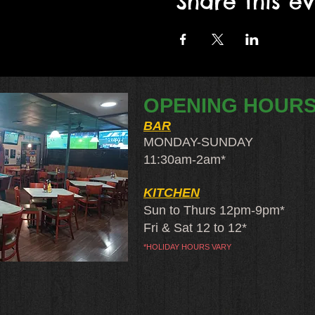
Share this e
OPENING HOUR
BAR
MONDAY-SUNDAY
11:30am-2am​*
KITCHEN
Sun to Thurs 12pm-9pm*
Fri & Sat 12 to 12*
*HOLIDAY HOURS VARY