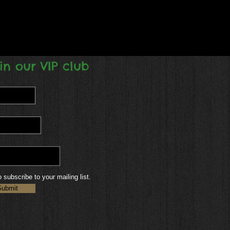
in our VIP club
o subscribe to your mailing list.
Submit