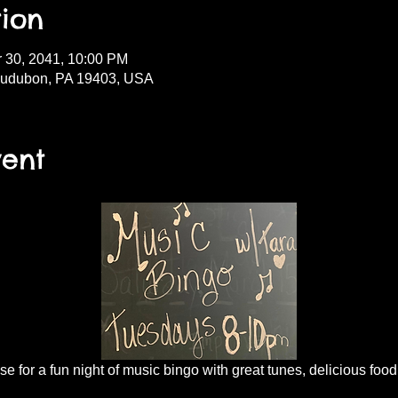
ion
r 30, 2041, 10:00 PM
Audubon, PA 19403, USA
vent
 for a fun night of music bingo with great tunes, delicious food