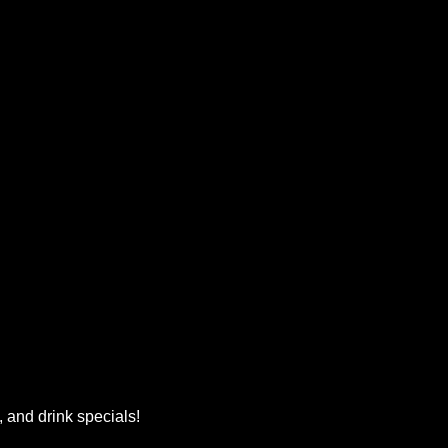
, and drink specials!