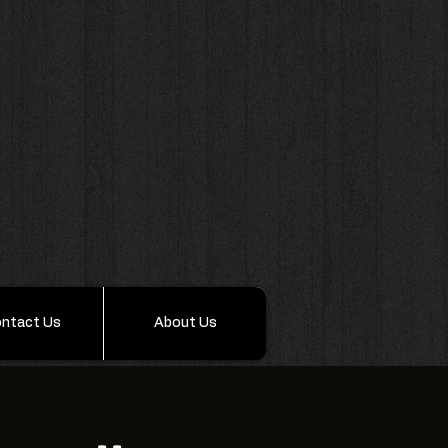
ntact Us
About Us