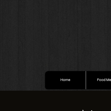
Home
Food M