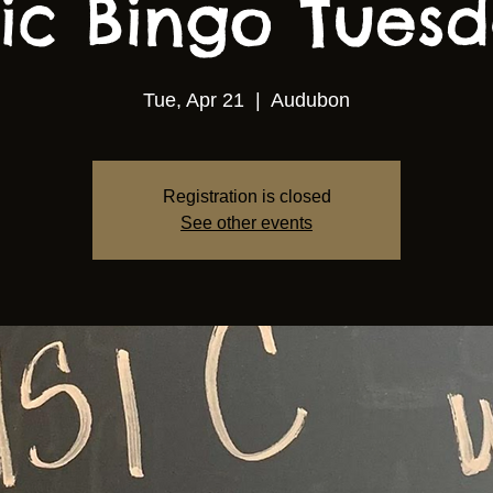
ic Bingo Tuesda
Tue, Apr 21
  |  
Audubon
Registration is closed
See other events