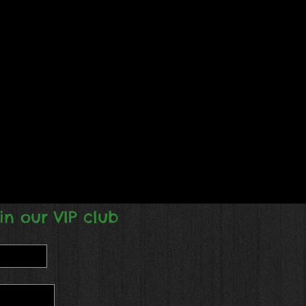
in our VIP club