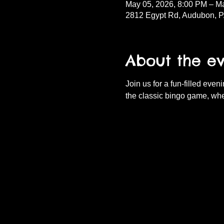
May 05, 2026, 8:00 PM – M
2812 Egypt Rd, Audubon, 
About the e
Join us for a fun-filled eve
the classic bingo game, whe