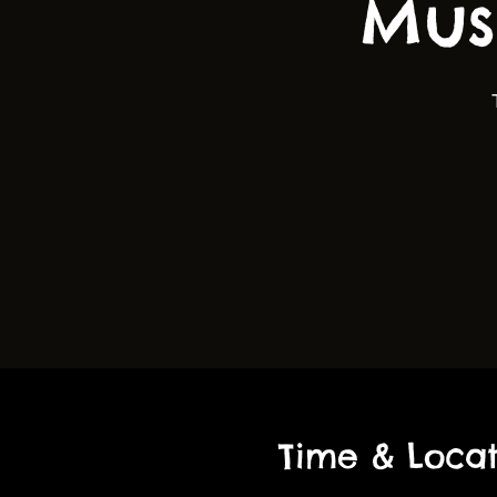
Mus
Time & Locat