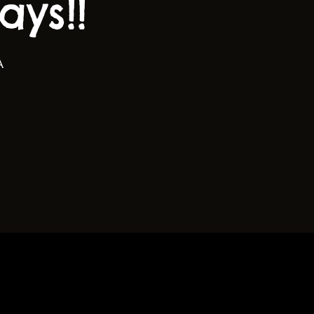
ys!!
A