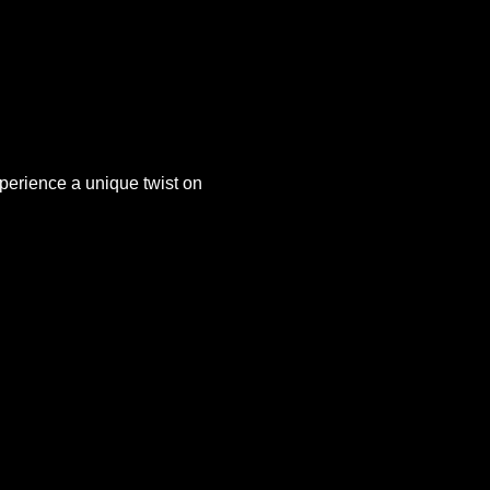
xperience a unique twist on 