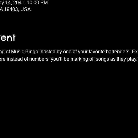
ay 14, 2041, 10:00 PM
PA 19403, USA
vent
ning of Music Bingo, hosted by one of your favorite bartenders! E
re instead of numbers, you’ll be marking off songs as they play.