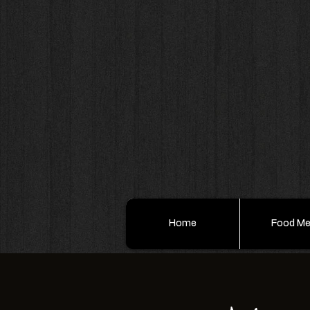
Home
Food M