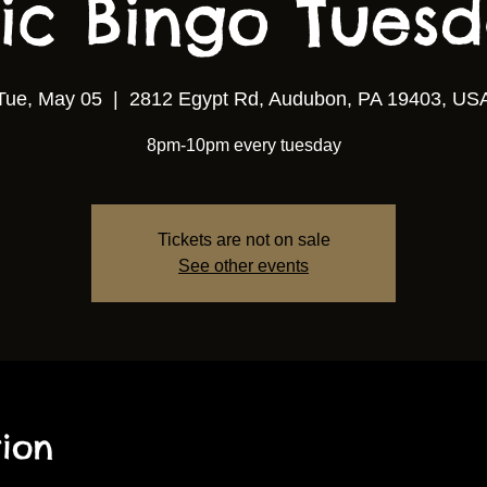
ic Bingo Tuesda
Tue, May 05
  |  
2812 Egypt Rd, Audubon, PA 19403, US
8pm-10pm every tuesday
Tickets are not on sale
See other events
ion