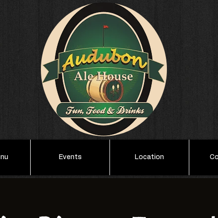
enu
Events
Location
Co