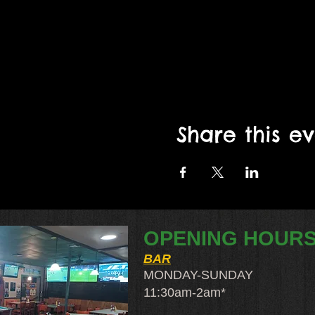
Share this e
OPENING HOUR
BAR
MONDAY-SUNDAY
11:30am-2am​*