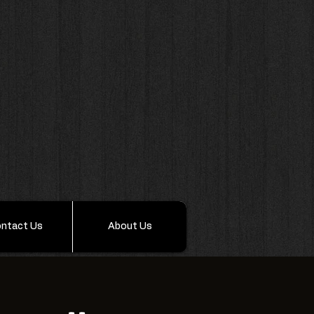
ntact Us
About Us