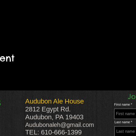
vent
Jo
Audubon Ale House
S
First name
2812 Egypt Rd.
Audubon, PA 19403
Last name
Audubonaleh@gmail.com
TEL: 610-666-1399