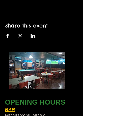
Share this event
OPENING HOURS
BAR
MONDAY-SUNDAY