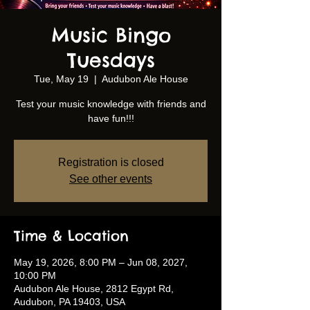
Music Bingo
Tuesdays
Tue, May 19
  |  
Audubon Ale House
Test your music knowledge with friends and
have fun!!!
Registration is closed
See other events
Time & Location
May 19, 2026, 8:00 PM – Jun 08, 2027,
10:00 PM
Audubon Ale House, 2812 Egypt Rd,
Audubon, PA 19403, USA