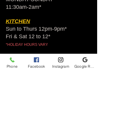
11:30am-2am​*
KITCHEN
Sun to Thurs 12pm-9pm*
Fri & Sat 12 to 12*
*HOLIDAY HOURS VARY
Audubon Ale House
Phone
Facebook
Instagram
Google Reviews
2812 Egypt Rd.
Audubon, PA 19403
Audubonaleh@gmail.com
TEL:
610-666-1399
Join our VIP club
First name