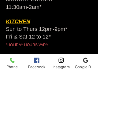
11:30am-2am​*
KITCHEN
Sun to Thurs 12pm-9pm*
Fri & Sat 12 to 12*
*HOLIDAY HOURS VARY
Audubon Ale House
Phone
Facebook
Instagram
Google Reviews
2812 Egypt Rd.
Audubon, PA 19403
Audubonaleh@gmail.com
TEL:
610-666-1399
Join our VIP club
First name