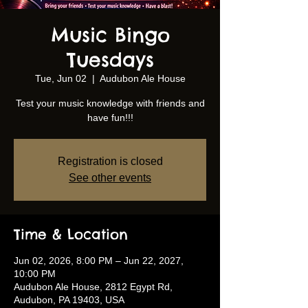
Music Bingo
Tuesdays
Tue, Jun 02
  |  
Audubon Ale House
Test your music knowledge with friends and
have fun!!!
Registration is closed
See other events
Time & Location
Jun 02, 2026, 8:00 PM – Jun 22, 2027,
10:00 PM
Audubon Ale House, 2812 Egypt Rd,
Audubon, PA 19403, USA