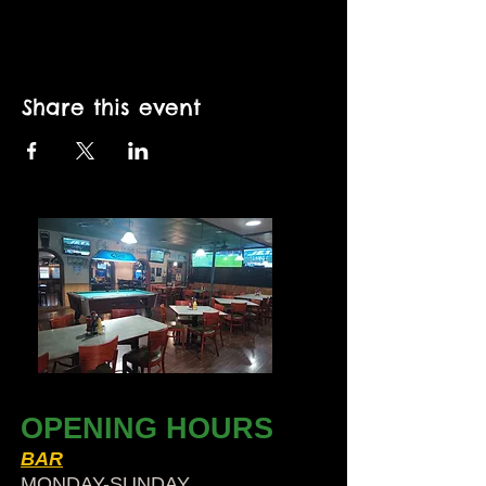
Share this event
OPENING HOURS
BAR
MONDAY-SUNDAY