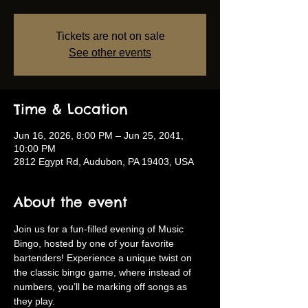
Tickets are not on sale
See other events
Time & Location
Jun 16, 2026, 8:00 PM – Jun 25, 2041,
10:00 PM
2812 Egypt Rd, Audubon, PA 19403, USA
About the event
Join us for a fun-filled evening of Music 
Bingo, hosted by one of your favorite 
bartenders! Experience a unique twist on 
the classic bingo game, where instead of 
numbers, you’ll be marking off songs as 
they play.