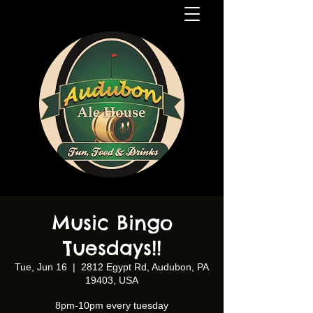
Music Bingo
Tuesdays!!
Tue, Jun 16
  |  
2812 Egypt Rd, Audubon, PA
19403, USA
8pm-10pm every tuesday