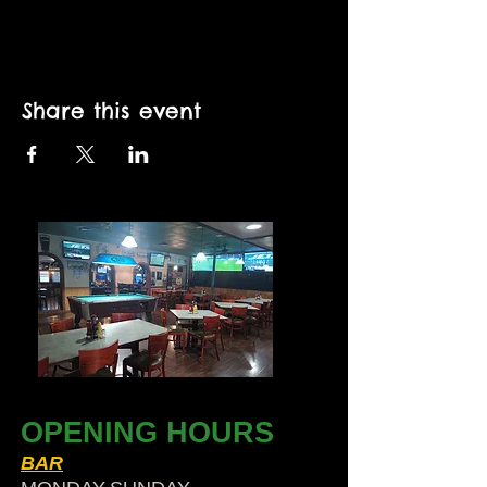
Share this event
OPENING HOURS
BAR