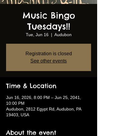
Music Bingo
Tuesdays!!
Tue, Jun 16
  |  
Audubon
Registration is closed
See other events
Time & Location
Jun 16, 2026, 8:00 PM – Jun 25, 2041,
10:00 PM
Audubon, 2812 Egypt Rd, Audubon, PA
19403, USA
About the event