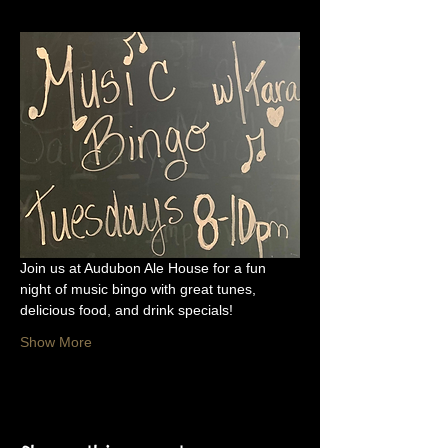
Join us at Audubon Ale House for a fun 
night of music bingo with great tunes, 
delicious food, and drink specials!
Show More