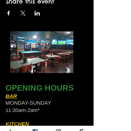
Share this event
OPENING HOURS
BAR
MONDAY-SUNDAY
11:30am-2am​*
KITCHEN