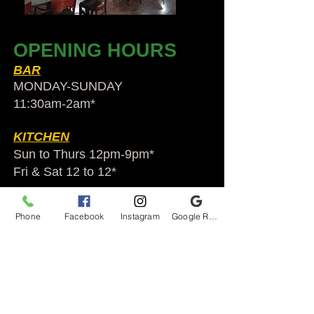
OPENING HOURS
BAR
MONDAY-SUNDAY
11:30am-2am​*
KITCHEN
Sun to Thurs 12pm-9pm*
Fri & Sat 12 to 12*
*HOLIDAY HOURS VARY
Phone
Facebook
Instagram
Google Reviews
Audubon Ale House
2812 Egypt Rd.
Audubon, PA 19403
Audubonaleh@gmail.com
TEL:
610-666-1399