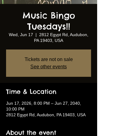
Music Bingo
Tuesdays!!
Wed, Jun 17
  |  
2812 Egypt Rd, Audubon,
PA 19403, USA
Tickets are not on sale
See other events
Time & Location
Jun 17, 2026, 8:00 PM – Jun 27, 2040,
10:00 PM
2812 Egypt Rd, Audubon, PA 19403, USA
About the event