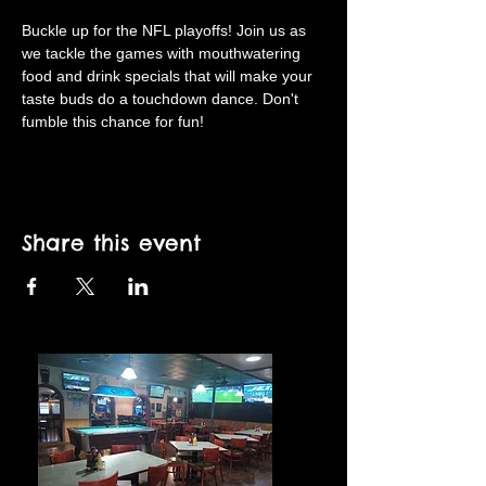
Buckle up for the NFL playoffs! Join us as 
we tackle the games with mouthwatering 
food and drink specials that will make your 
taste buds do a touchdown dance. Don't 
fumble this chance for fun!
Share this event