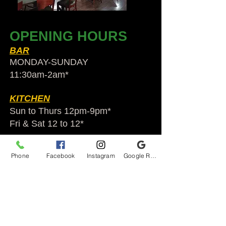
OPENING HOURS
BAR
MONDAY-SUNDAY
11:30am-2am​*
KITCHEN
Sun to Thurs 12pm-9pm*
Fri & Sat 12 to 12*
*HOLIDAY HOURS VARY
Phone
Facebook
Instagram
Google Reviews
Audubon Ale House
2812 Egypt Rd.
Audubon, PA 19403
Audubonaleh@gmail.com
TEL:
610-666-1399