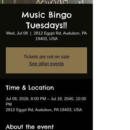
Music Bingo
Tuesdays!!
Wed, Jul 08
  |  
2812 Egypt Rd, Audubon, PA
19403, USA
Tickets are not on sale
See other events
Time & Location
Jul 08, 2026, 8:00 PM – Jul 18, 2040, 10:00
PM
2812 Egypt Rd, Audubon, PA 19403, USA
About the event