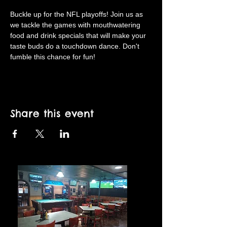
Buckle up for the NFL playoffs! Join us as 
we tackle the games with mouthwatering 
food and drink specials that will make your 
taste buds do a touchdown dance. Don't 
fumble this chance for fun!
Share this event