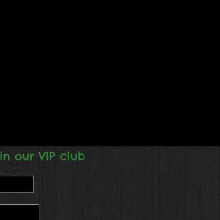
in our VIP club