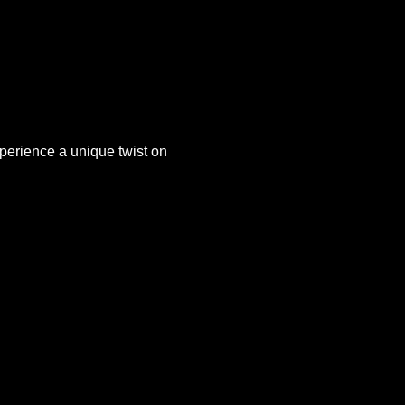
xperience a unique twist on 