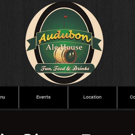
enu
Events
Location
Co