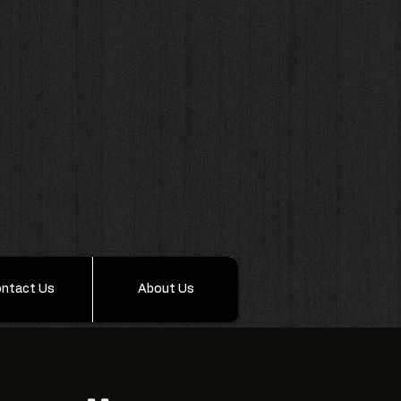
ntact Us
About Us