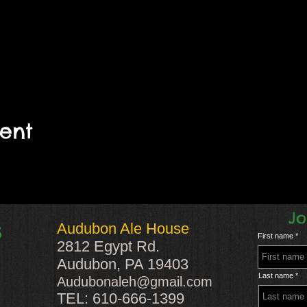
vent
Jo
Audubon Ale House
S
First name
2812 Egypt Rd.
Audubon, PA 19403
Last name
Audubonaleh@gmail.com
TEL: 610-666-1399