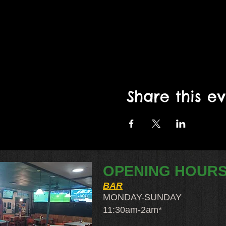
Share this e
OPENING HOUR
BAR
MONDAY-SUNDAY
11:30am-2am​*