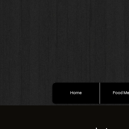
Home
Food M