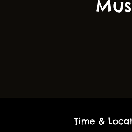
Mus
Time & Locat