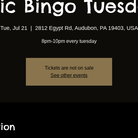
ic Bingo Tuesda
Tue, Jul 21
  |  
2812 Egypt Rd, Audubon, PA 19403, USA
8pm-10pm every tuesday
Tickets are not on sale
See other events
ion