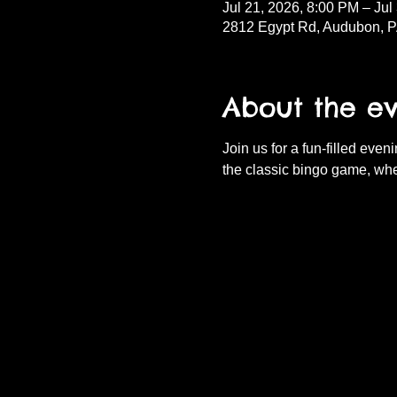
Jul 21, 2026, 8:00 PM – Jul
2812 Egypt Rd, Audubon, 
About the e
Join us for a fun-filled eve
the classic bingo game, whe