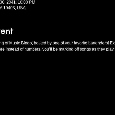
 30, 2041, 10:00 PM
PA 19403, USA
vent
ning of Music Bingo, hosted by one of your favorite bartenders! E
re instead of numbers, you’ll be marking off songs as they play.