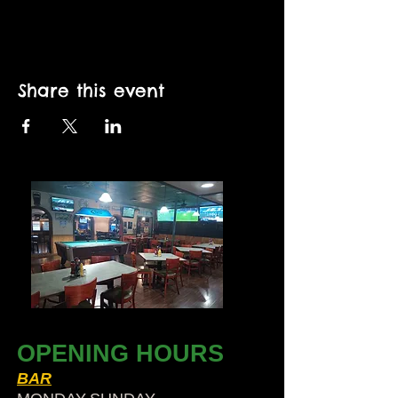
Share this event
OPENING HOURS
BAR