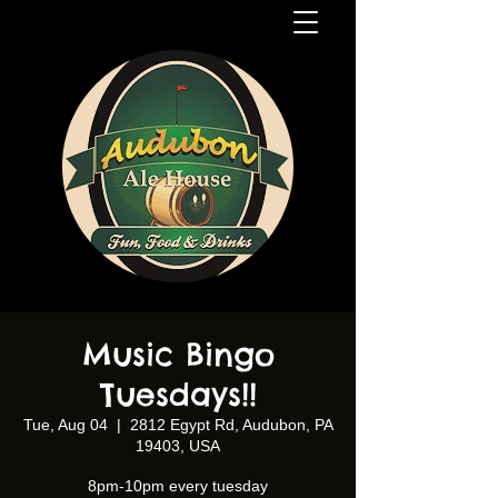
Music Bingo
Tuesdays!!
Tue, Aug 04
  |  
2812 Egypt Rd, Audubon, PA
19403, USA
8pm-10pm every tuesday