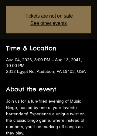
Tickets are not on sale
See other events
Time & Location
Aug 04, 2026, 8:00 PM – Aug 13, 2041,
10:00 PM
2812 Egypt Rd, Audubon, PA 19403, USA
About the event
Join us for a fun-filled evening of Music 
Bingo, hosted by one of your favorite 
bartenders! Experience a unique twist on 
the classic bingo game, where instead of 
numbers, you’ll be marking off songs as 
they play.