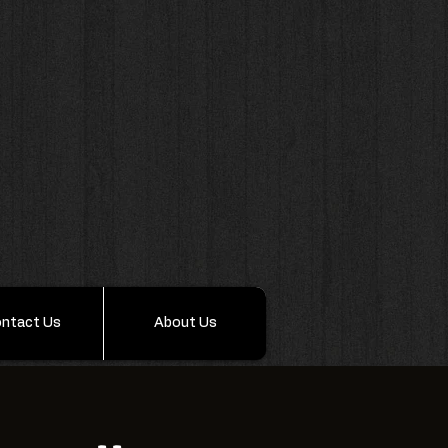
ntact Us
About Us