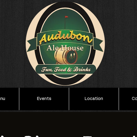
enu
Events
Location
Co