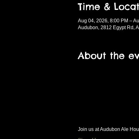
Time & Locat
Aug 04, 2026, 8:00 PM – Au
Audubon, 2812 Egypt Rd, 
About the e
Join us at Audubon Ale House