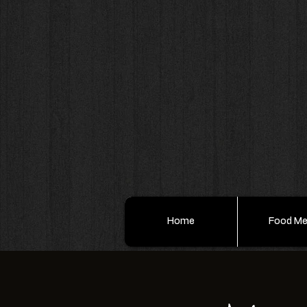
Home
Food M