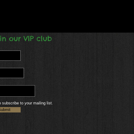
in our VIP club
o subscribe to your mailing list.
Submit