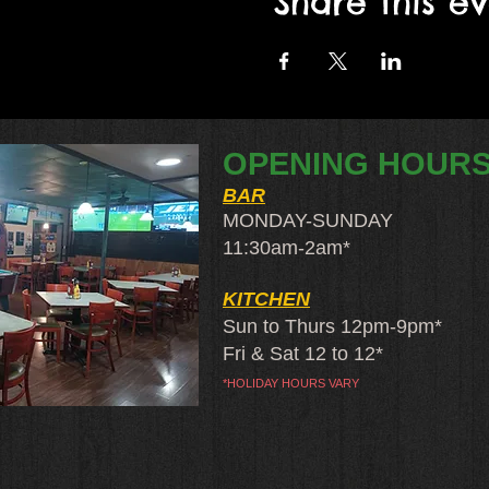
Share this e
OPENING HOUR
BAR
MONDAY-SUNDAY
11:30am-2am​*
KITCHEN
Sun to Thurs 12pm-9pm*
Fri & Sat 12 to 12*
*HOLIDAY HOURS VARY