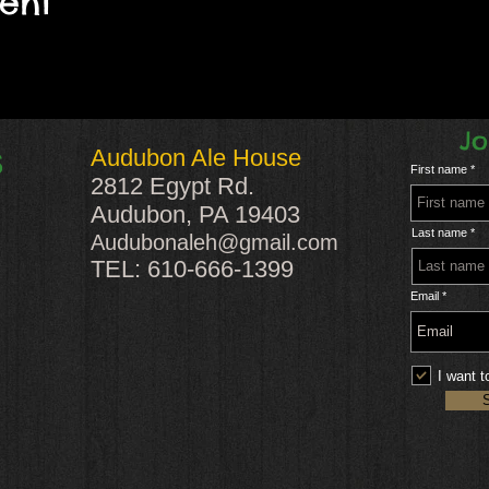
vent
Jo
Audubon Ale House
S
First name
2812 Egypt Rd.
Audubon, PA 19403
Last name
Audubonaleh@gmail.com
TEL: 610-666-1399
Email
I want t