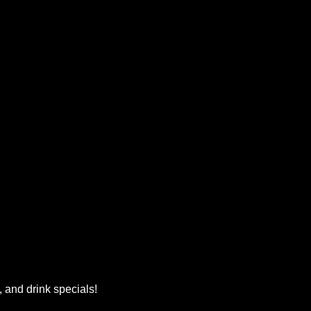
, and drink specials!