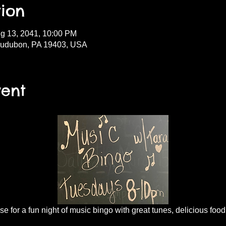
ion
g 13, 2041, 10:00 PM
Audubon, PA 19403, USA
vent
 for a fun night of music bingo with great tunes, delicious food