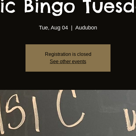
ic Bingo Tuesda
Tue, Aug 04
  |  
Audubon
Registration is closed
See other events