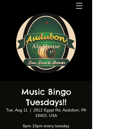
Music Bingo
Tuesdays!!
Tue, Aug 11
  |  
2812 Egypt Rd, Audubon, PA
19403, USA
8pm-10pm every tuesday