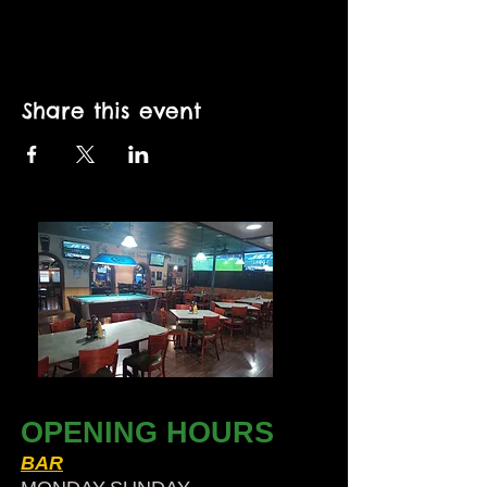
Share this event
OPENING HOURS
BAR