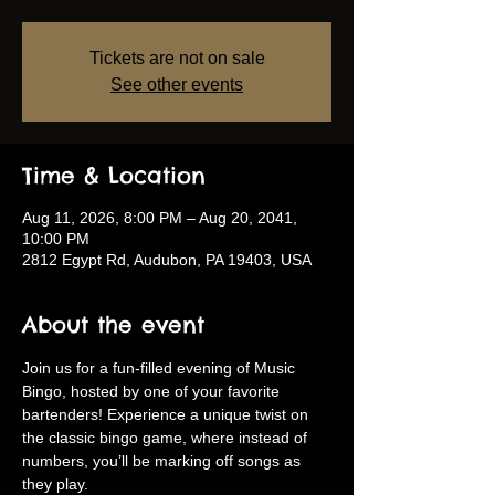
Tickets are not on sale
See other events
Time & Location
Aug 11, 2026, 8:00 PM – Aug 20, 2041,
10:00 PM
2812 Egypt Rd, Audubon, PA 19403, USA
About the event
Join us for a fun-filled evening of Music 
Bingo, hosted by one of your favorite 
bartenders! Experience a unique twist on 
the classic bingo game, where instead of 
numbers, you’ll be marking off songs as 
they play.