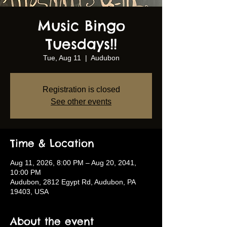
Music Bingo
Tuesdays!!
Tue, Aug 11
  |  
Audubon
Registration is closed
See other events
Time & Location
Aug 11, 2026, 8:00 PM – Aug 20, 2041,
10:00 PM
Audubon, 2812 Egypt Rd, Audubon, PA
19403, USA
About the event