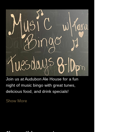
Join us at Audubon Ale House for a fun 
night of music bingo with great tunes, 
delicious food, and drink specials!
Show More