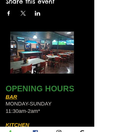
Share this event
OPENING HOURS
BAR
MONDAY-SUNDAY
11:30am-2am​*
KITCHEN