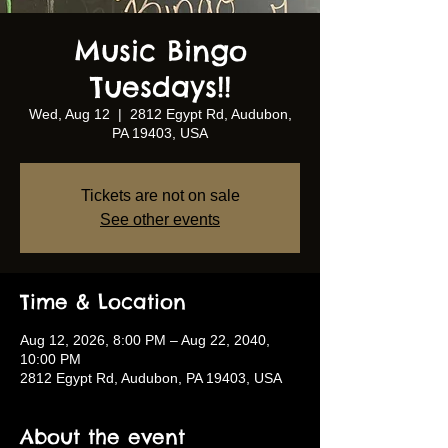
Music Bingo
Tuesdays!!
Wed, Aug 12
  |  
2812 Egypt Rd, Audubon,
PA 19403, USA
Tickets are not on sale
See other events
Time & Location
Aug 12, 2026, 8:00 PM – Aug 22, 2040,
10:00 PM
2812 Egypt Rd, Audubon, PA 19403, USA
About the event