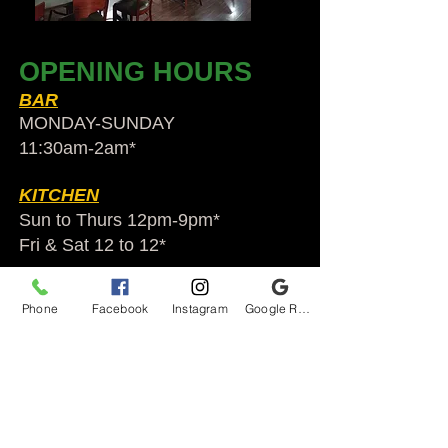
OPENING HOURS
BAR
MONDAY-SUNDAY
11:30am-2am​*
KITCHEN
Sun to Thurs 12pm-9pm*
Fri & Sat 12 to 12*
*HOLIDAY HOURS VARY
Phone
Facebook
Instagram
Google Reviews
Audubon Ale House
2812 Egypt Rd.
Audubon, PA 19403
Audubonaleh@gmail.com
TEL:
610-666-1399