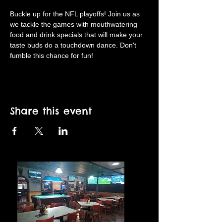
Buckle up for the NFL playoffs! Join us as 
we tackle the games with mouthwatering 
food and drink specials that will make your 
taste buds do a touchdown dance. Don't 
fumble this chance for fun!
Share this event