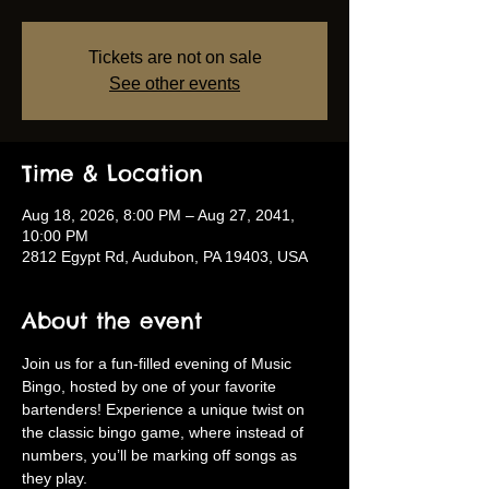
Tickets are not on sale
See other events
Time & Location
Aug 18, 2026, 8:00 PM – Aug 27, 2041,
10:00 PM
2812 Egypt Rd, Audubon, PA 19403, USA
About the event
Join us for a fun-filled evening of Music 
Bingo, hosted by one of your favorite 
bartenders! Experience a unique twist on 
the classic bingo game, where instead of 
numbers, you’ll be marking off songs as 
they play.