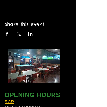
Share this event
OPENING HOURS
BAR