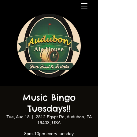
Music Bingo
Tuesdays!!
Tue, Aug 18
  |  
2812 Egypt Rd, Audubon, PA
19403, USA
8pm-10pm every tuesday