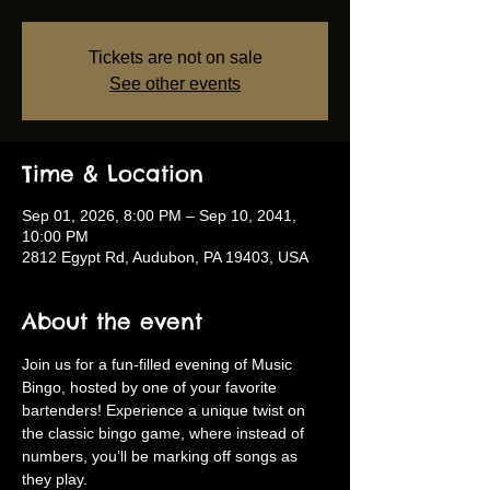
Tickets are not on sale
See other events
Time & Location
Sep 01, 2026, 8:00 PM – Sep 10, 2041,
10:00 PM
2812 Egypt Rd, Audubon, PA 19403, USA
About the event
Join us for a fun-filled evening of Music 
Bingo, hosted by one of your favorite 
bartenders! Experience a unique twist on 
the classic bingo game, where instead of 
numbers, you’ll be marking off songs as 
they play.