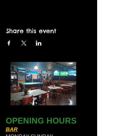
Share this event
OPENING HOURS
BAR