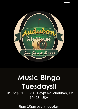
Music Bingo
Tuesdays!!
Tue, Sep 01
  |  
2812 Egypt Rd, Audubon, PA
19403, USA
8pm-10pm every tuesday