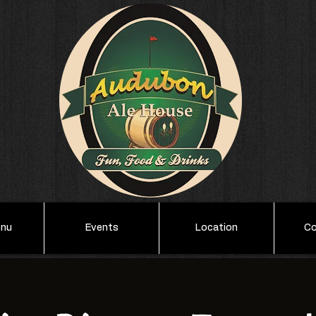
enu
Events
Location
Co