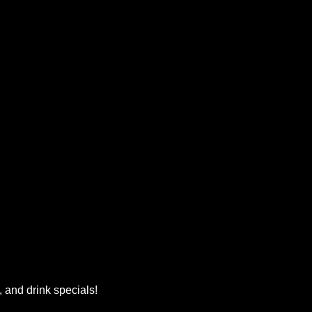
, and drink specials!