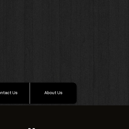
ntact Us
About Us