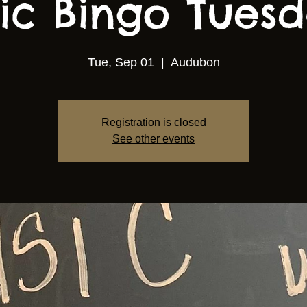
ic Bingo Tuesda
Tue, Sep 01
  |  
Audubon
Registration is closed
See other events