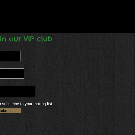
in our VIP club
o subscribe to your mailing list.
Submit