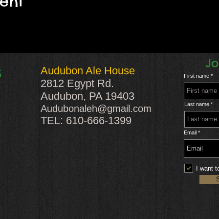
vent
Jo
Audubon Ale House
S
First name
2812 Egypt Rd.
Audubon, PA 19403
Last name
Audubonaleh@gmail.com
TEL: 610-666-1399
Email
I want t