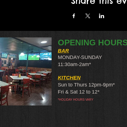
Share this e
OPENING HOUR
BAR
MONDAY-SUNDAY
11:30am-2am​*
KITCHEN
Sun to Thurs 12pm-9pm*
Fri & Sat 12 to 12*
*HOLIDAY HOURS VARY