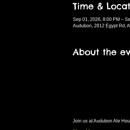
Time & Locat
Sep 01, 2026, 8:00 PM – S
Audubon, 2812 Egypt Rd, 
About the e
Join us at Audubon Ale House