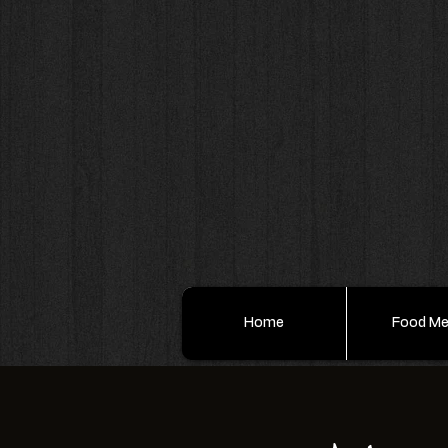
Home
Food M