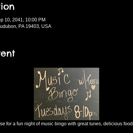
ion
ep 10, 2041, 10:00 PM
Audubon, PA 19403, USA
vent
 for a fun night of music bingo with great tunes, delicious food