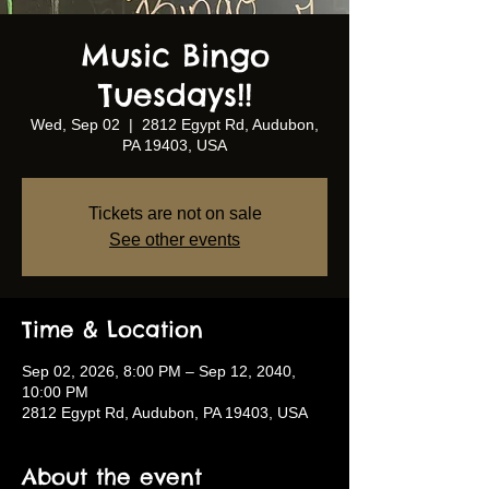
Music Bingo
Tuesdays!!
Wed, Sep 02
  |  
2812 Egypt Rd, Audubon,
PA 19403, USA
Tickets are not on sale
See other events
Time & Location
Sep 02, 2026, 8:00 PM – Sep 12, 2040,
10:00 PM
2812 Egypt Rd, Audubon, PA 19403, USA
About the event