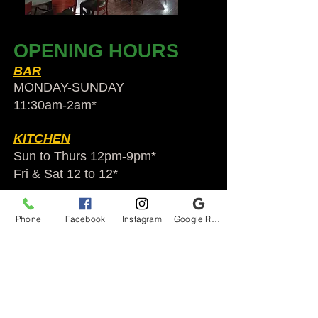
OPENING HOURS
BAR
MONDAY-SUNDAY
11:30am-2am​*
KITCHEN
Sun to Thurs 12pm-9pm*
Fri & Sat 12 to 12*
*HOLIDAY HOURS VARY
Phone
Facebook
Instagram
Google Reviews
Audubon Ale House
2812 Egypt Rd.
Audubon, PA 19403
Audubonaleh@gmail.com
TEL:
610-666-1399