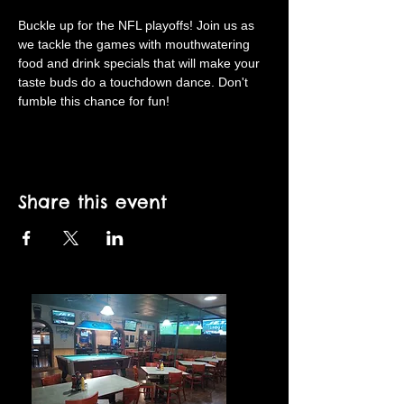
Buckle up for the NFL playoffs! Join us as 
we tackle the games with mouthwatering 
food and drink specials that will make your 
taste buds do a touchdown dance. Don't 
fumble this chance for fun!
Share this event