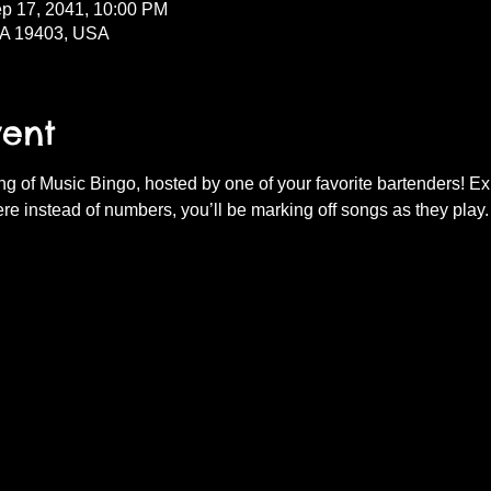
ep 17, 2041, 10:00 PM
PA 19403, USA
vent
ning of Music Bingo, hosted by one of your favorite bartenders! E
re instead of numbers, you’ll be marking off songs as they play.