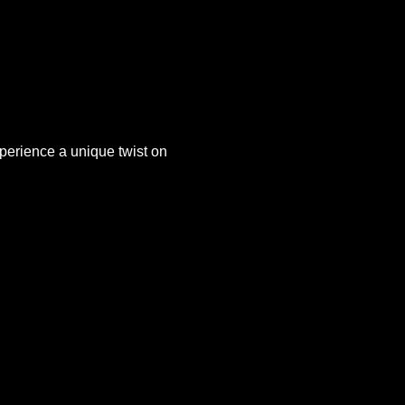
xperience a unique twist on 