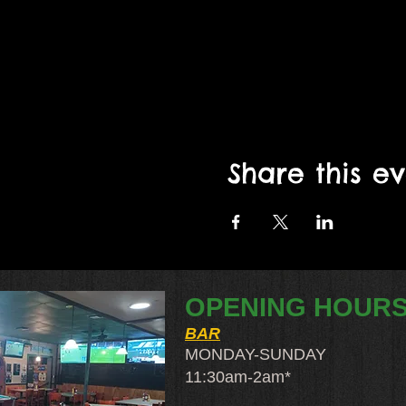
Share this e
OPENING HOUR
BAR
MONDAY-SUNDAY
11:30am-2am​*