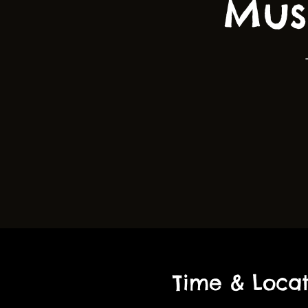
Mus
Time & Locat