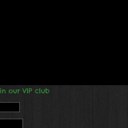
in our VIP club