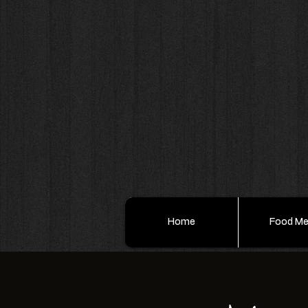
Home
Food M