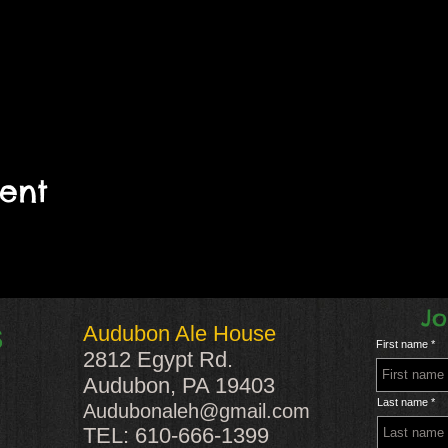
vent
Jo
Audubon Ale House
S
First name
2812 Egypt Rd.
Audubon, PA 19403
Last name
Audubonaleh@gmail.com
TEL: 610-666-1399