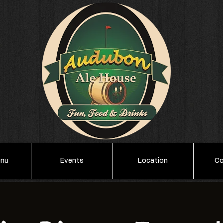
enu
Events
Location
Co