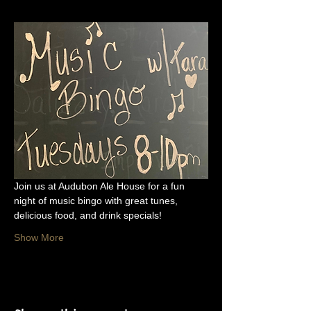
Join us at Audubon Ale House for a fun 
night of music bingo with great tunes, 
delicious food, and drink specials!
Show More