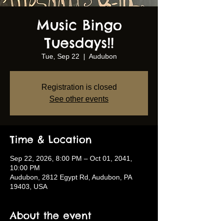
Music Bingo
Tuesdays!!
Tue, Sep 22
  |  
Audubon
Registration is closed
See other events
Time & Location
Sep 22, 2026, 8:00 PM – Oct 01, 2041,
10:00 PM
Audubon, 2812 Egypt Rd, Audubon, PA
19403, USA
About the event