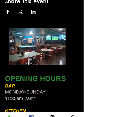
Share this event
OPENING HOURS
BAR
MONDAY-SUNDAY
11:30am-2am​*
KITCHEN