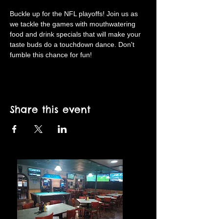
Buckle up for the NFL playoffs! Join us as 
we tackle the games with mouthwatering 
food and drink specials that will make your 
taste buds do a touchdown dance. Don't 
fumble this chance for fun!
Share this event