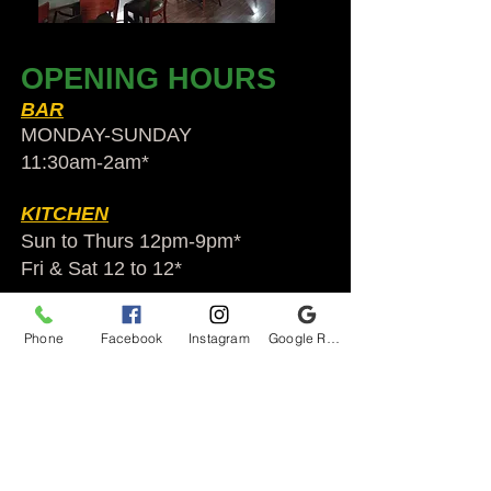
OPENING HOURS
BAR
MONDAY-SUNDAY
11:30am-2am​*
KITCHEN
Sun to Thurs 12pm-9pm*
Fri & Sat 12 to 12*
*HOLIDAY HOURS VARY
Phone
Facebook
Instagram
Google Reviews
Audubon Ale House
2812 Egypt Rd.
Audubon, PA 19403
Audubonaleh@gmail.com
TEL:
610-666-1399