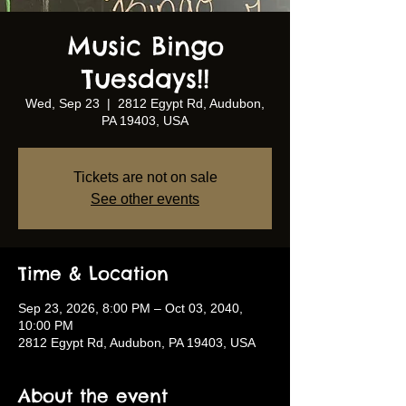
Music Bingo
Tuesdays!!
Wed, Sep 23
  |  
2812 Egypt Rd, Audubon,
PA 19403, USA
Tickets are not on sale
See other events
Time & Location
Sep 23, 2026, 8:00 PM – Oct 03, 2040,
10:00 PM
2812 Egypt Rd, Audubon, PA 19403, USA
About the event