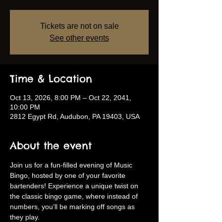
Tickets are not on sale
See other events
Time & Location
Oct 13, 2026, 8:00 PM – Oct 22, 2041,
10:00 PM
2812 Egypt Rd, Audubon, PA 19403, USA
About the event
Join us for a fun-filled evening of Music 
Bingo, hosted by one of your favorite 
bartenders! Experience a unique twist on 
the classic bingo game, where instead of 
numbers, you’ll be marking off songs as 
they play.