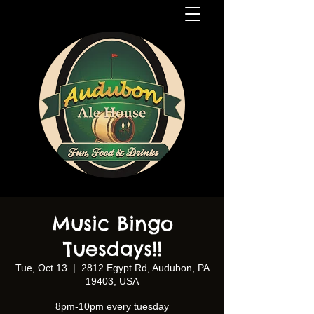
Music Bingo
Tuesdays!!
Tue, Oct 13
  |  
2812 Egypt Rd, Audubon, PA
19403, USA
8pm-10pm every tuesday