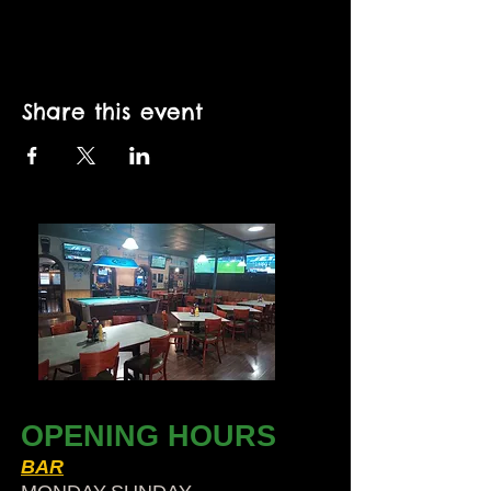
Share this event
OPENING HOURS
BAR