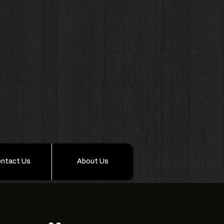
ntact Us
About Us