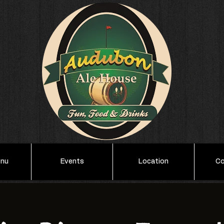
enu
Events
Location
Co