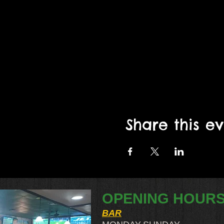
Share this e
OPENING HOUR
BAR