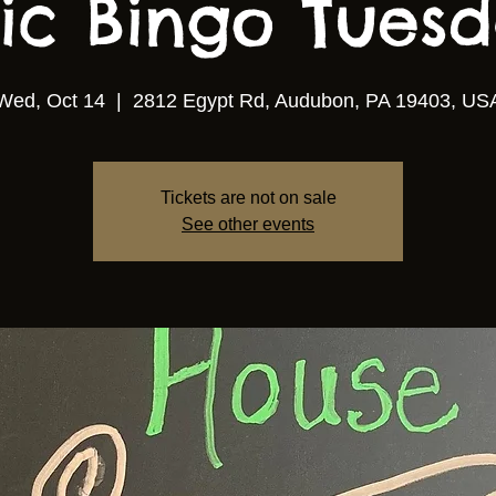
ic Bingo Tuesda
Wed, Oct 14
  |  
2812 Egypt Rd, Audubon, PA 19403, US
Tickets are not on sale
See other events