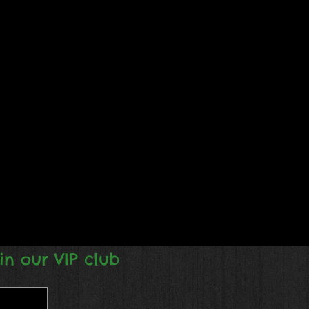
in our VIP club