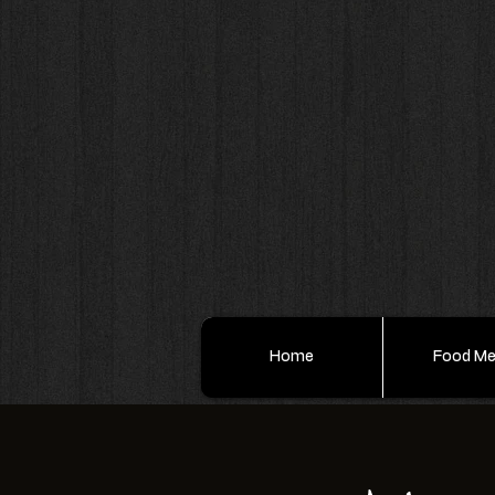
Home
Food M