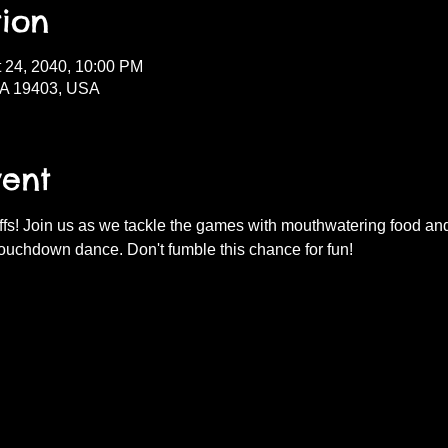
ion
t 24, 2040, 10:00 PM
PA 19403, USA
vent
fs! Join us as we tackle the games with mouthwatering food and d
ouchdown dance. Don't fumble this chance for fun!