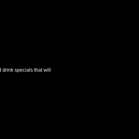
rink specials that will 