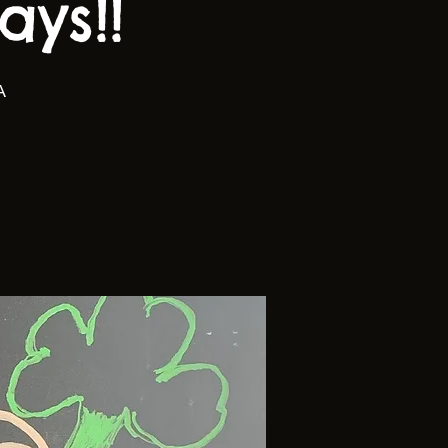
ys!!
A