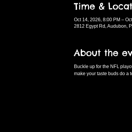
Time & Locat
Oct 14, 2026, 8:00 PM – Oc
2812 Egypt Rd, Audubon, 
About the e
Buckle up for the NFL playof
make your taste buds do a t