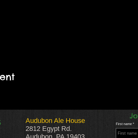
vent
Jo
Audubon Ale House
S
First name
2812 Egypt Rd.
Audubon, PA 19403