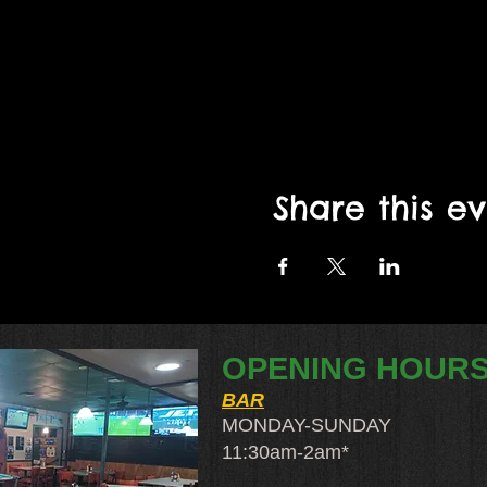
Share this e
OPENING HOUR
BAR
MONDAY-SUNDAY
11:30am-2am​*