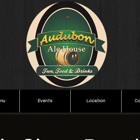
enu
Events
Location
Co