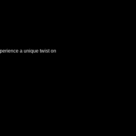
xperience a unique twist on 