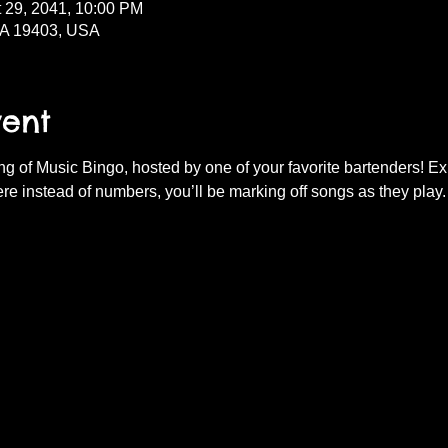
t 29, 2041, 10:00 PM
PA 19403, USA
vent
ning of Music Bingo, hosted by one of your favorite bartenders! E
re instead of numbers, you’ll be marking off songs as they play.