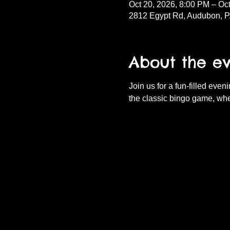
Oct 20, 2026, 8:00 PM – Oc
2812 Egypt Rd, Audubon, 
About the e
Join us for a fun-filled eve
the classic bingo game, whe