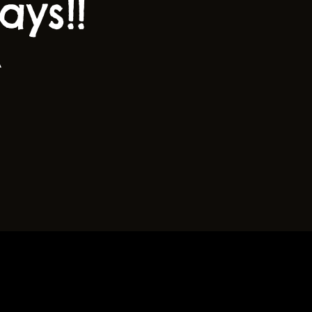
ys!!
A