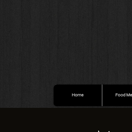
Home
Food M