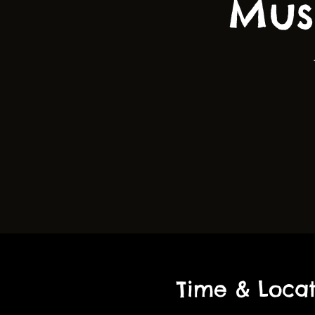
Mus
Time & Locat