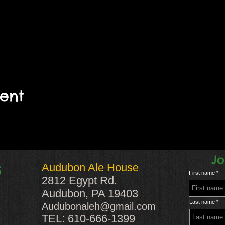
vent
Jo
Audubon Ale House
S
First name
2812 Egypt Rd.
Audubon, PA 19403
Last name
Audubonaleh@gmail.com
TEL: 610-666-1399