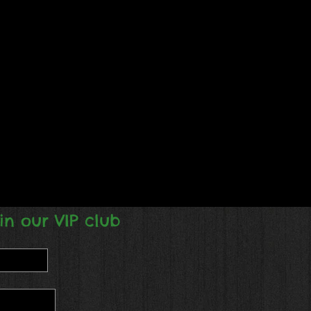
in our VIP club