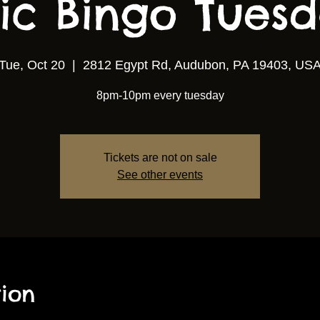
ic Bingo Tuesda
Tue, Oct 20
  |  
2812 Egypt Rd, Audubon, PA 19403, US
8pm-10pm every tuesday
Tickets are not on sale
See other events
ion