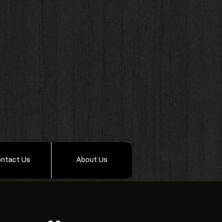
ntact Us
About Us