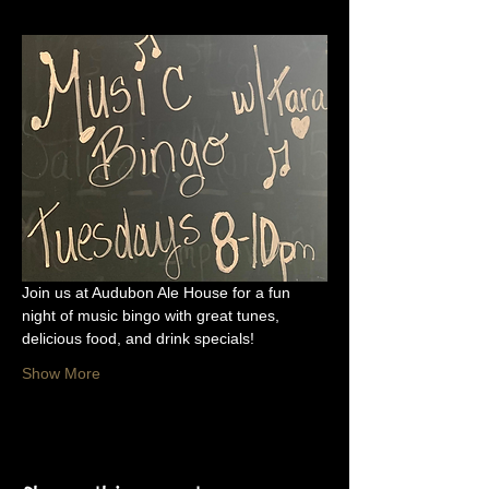
Join us at Audubon Ale House for a fun 
night of music bingo with great tunes, 
delicious food, and drink specials!
Show More