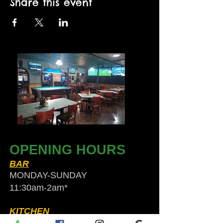
Share this event
OPENING HOURS
BAR
MONDAY-SUNDAY
11:30am-2am​*
KITCHEN