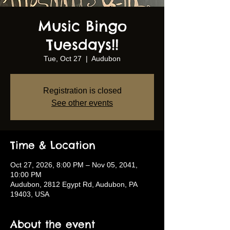
Music Bingo
Tuesdays!!
Tue, Oct 27
  |  
Audubon
Registration is closed
See other events
Time & Location
Oct 27, 2026, 8:00 PM – Nov 05, 2041,
10:00 PM
Audubon, 2812 Egypt Rd, Audubon, PA
19403, USA
About the event