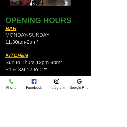
OPENING HOURS
BAR
MONDAY-SUNDAY
11:30am-2am​*
KITCHEN
Sun to Thurs 12pm-9pm*
Fri & Sat 12 to 12*
*HOLIDAY HOURS VARY
Phone
Facebook
Instagram
Google Reviews
Audubon Ale House
2812 Egypt Rd.
Audubon, PA 19403
Audubonaleh@gmail.com
TEL:
610-666-1399