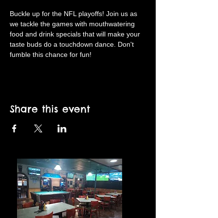
Buckle up for the NFL playoffs! Join us as 
we tackle the games with mouthwatering 
food and drink specials that will make your 
taste buds do a touchdown dance. Don't 
fumble this chance for fun!
Share this event