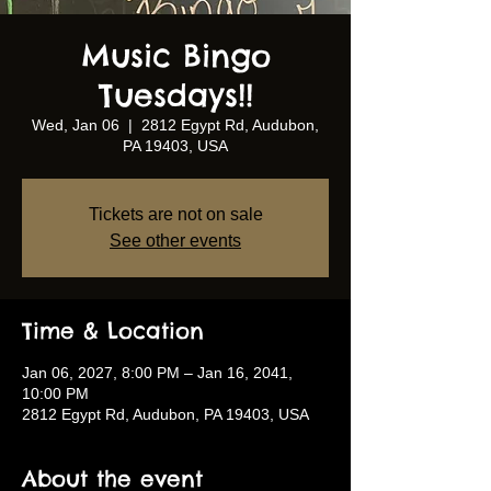
Music Bingo
Tuesdays!!
Wed, Jan 06
  |  
2812 Egypt Rd, Audubon,
PA 19403, USA
Tickets are not on sale
See other events
Time & Location
Jan 06, 2027, 8:00 PM – Jan 16, 2041,
10:00 PM
2812 Egypt Rd, Audubon, PA 19403, USA
About the event