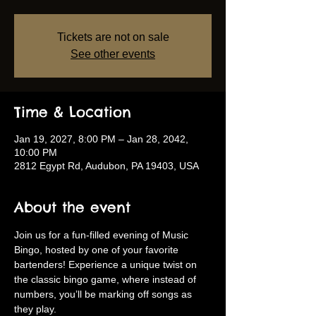
Tickets are not on sale
See other events
Time & Location
Jan 19, 2027, 8:00 PM – Jan 28, 2042,
10:00 PM
2812 Egypt Rd, Audubon, PA 19403, USA
About the event
Join us for a fun-filled evening of Music 
Bingo, hosted by one of your favorite 
bartenders! Experience a unique twist on 
the classic bingo game, where instead of 
numbers, you’ll be marking off songs as 
they play.