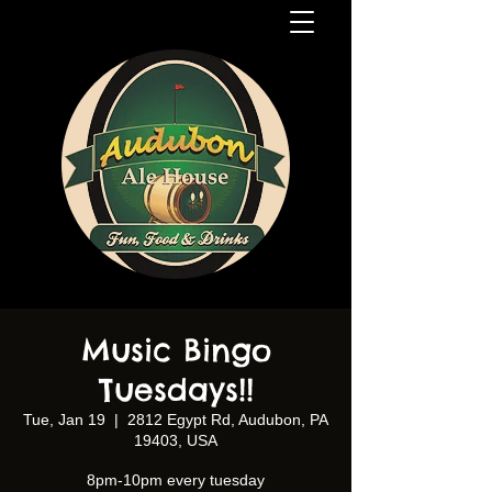
Music Bingo
Tuesdays!!
Tue, Jan 19
  |  
2812 Egypt Rd, Audubon, PA
19403, USA
8pm-10pm every tuesday