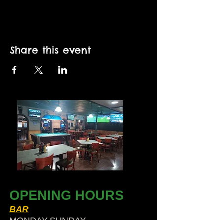
Share this event
OPENING HOURS
BAR