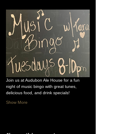
Join us at Audubon Ale House for a fun 
night of music bingo with great tunes, 
delicious food, and drink specials!
Show More