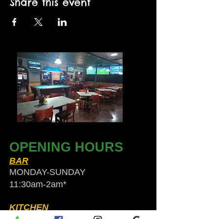
Share this event
OPENING HOURS
BAR
MONDAY-SUNDAY
11:30am-2am​*
KITCHEN