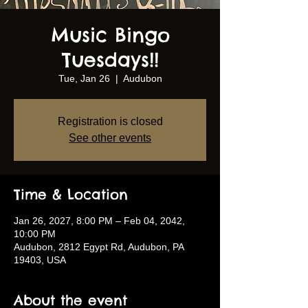
Music Bingo
Tuesdays!!
Tue, Jan 26
  |  
Audubon
Registration is closed
See other events
Time & Location
Jan 26, 2027, 8:00 PM – Feb 04, 2042,
10:00 PM
Audubon, 2812 Egypt Rd, Audubon, PA
19403, USA
About the event