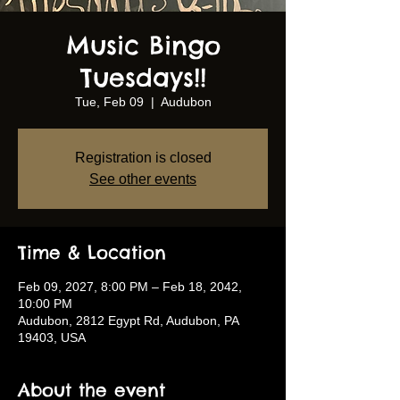
Music Bingo
Tuesdays!!
Tue, Feb 09
  |  
Audubon
Registration is closed
See other events
Time & Location
Feb 09, 2027, 8:00 PM – Feb 18, 2042,
10:00 PM
Audubon, 2812 Egypt Rd, Audubon, PA
19403, USA
About the event