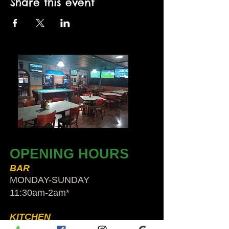
Share this event
OPENING HOURS
BAR
MONDAY-SUNDAY
11:30am-2am​*
KITCHEN