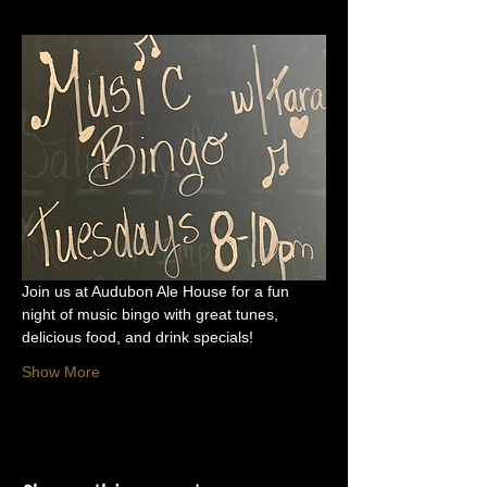
Join us at Audubon Ale House for a fun 
night of music bingo with great tunes, 
delicious food, and drink specials!
Show More