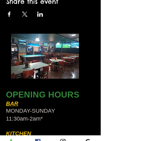
Share this event
OPENING HOURS
BAR
MONDAY-SUNDAY
11:30am-2am​*
KITCHEN