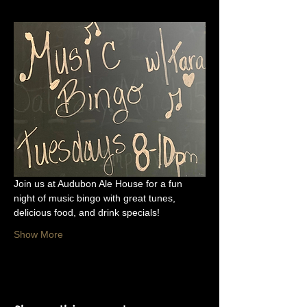
Join us at Audubon Ale House for a fun 
night of music bingo with great tunes, 
delicious food, and drink specials!
Show More