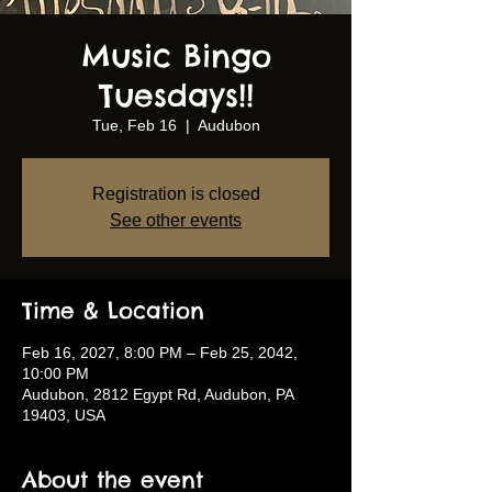
Music Bingo
Tuesdays!!
Tue, Feb 16
  |  
Audubon
Registration is closed
See other events
Time & Location
Feb 16, 2027, 8:00 PM – Feb 25, 2042,
10:00 PM
Audubon, 2812 Egypt Rd, Audubon, PA
19403, USA
About the event